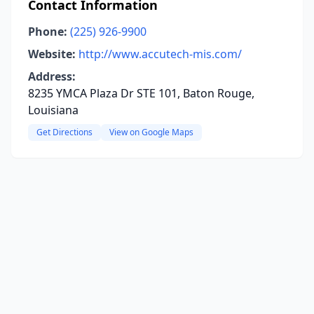
Contact Information
Phone:
(225) 926-9900
Website:
http://www.accutech-mis.com/
Address:
8235 YMCA Plaza Dr STE 101, Baton Rouge,
Louisiana
Get Directions
View on Google Maps