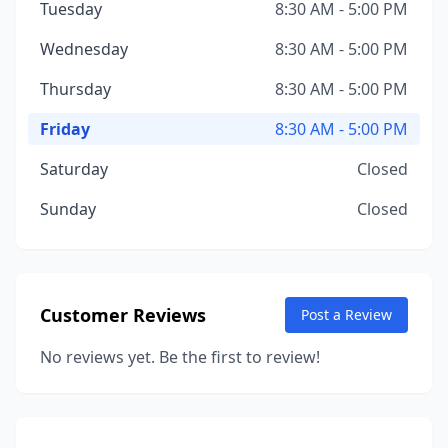
Tuesday
8:30 AM - 5:00 PM
Wednesday
8:30 AM - 5:00 PM
Thursday
8:30 AM - 5:00 PM
Friday
8:30 AM - 5:00 PM
Saturday
Closed
Sunday
Closed
Customer Reviews
Post a Review
No reviews yet. Be the first to review!