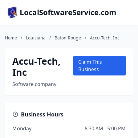
LocalSoftwareService.com
Home
/
Louisiana
/
Baton Rouge
/
Accu-Tech, Inc
Accu-Tech,
Claim This
Inc
Business
Software company
Business Hours
Monday
8:30 AM - 5:00 PM