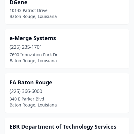
DGene
10143 Patriot Drive
Baton Rouge, Louisiana
e-Merge Systems
(225) 235-1701
7600 Innovation Park Dr
Baton Rouge, Louisiana
EA Baton Rouge
(225) 366-6000
340 E Parker Blvd
Baton Rouge, Louisiana
EBR Department of Technology Services