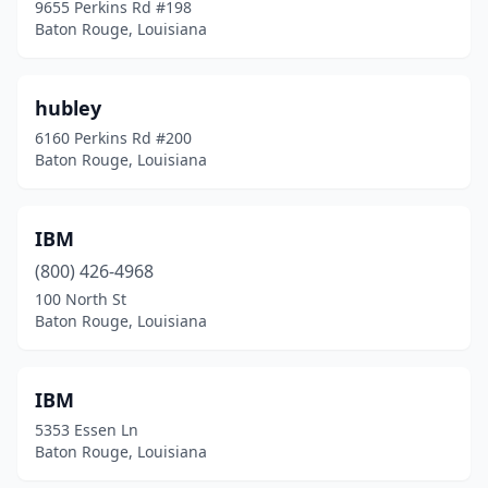
9655 Perkins Rd #198
Baton Rouge, Louisiana
hubley
6160 Perkins Rd #200
Baton Rouge, Louisiana
IBM
(800) 426-4968
100 North St
Baton Rouge, Louisiana
IBM
5353 Essen Ln
Baton Rouge, Louisiana