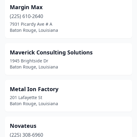
Margin Max
(225) 610-2640
7931 Picardy Ave # A
Baton Rouge, Louisiana
Maverick Consulting Solutions
1945 Brightside Dr
Baton Rouge, Louisiana
Metal Ion Factory
201 Lafayette St
Baton Rouge, Louisiana
Novateus
(225) 308-6960