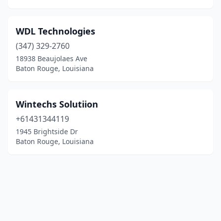
WDL Technologies
(347) 329-2760
18938 Beaujolaes Ave
Baton Rouge, Louisiana
Wintechs Solutiion
+61431344119
1945 Brightside Dr
Baton Rouge, Louisiana