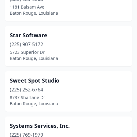
1181 Balsam Ave
Baton Rouge, Louisiana
Star Software
(225) 907-5172
5723 Superior Dr
Baton Rouge, Louisiana
Sweet Spot Studio
(225) 252-6764
8737 Sharlane Dr
Baton Rouge, Louisiana
Systems Services, Inc.
(225) 769-1979