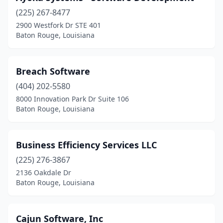
(225) 267-8477
2900 Westfork Dr STE 401
Baton Rouge, Louisiana
Breach Software
(404) 202-5580
8000 Innovation Park Dr Suite 106
Baton Rouge, Louisiana
Business Efficiency Services LLC
(225) 276-3867
2136 Oakdale Dr
Baton Rouge, Louisiana
Cajun Software, Inc