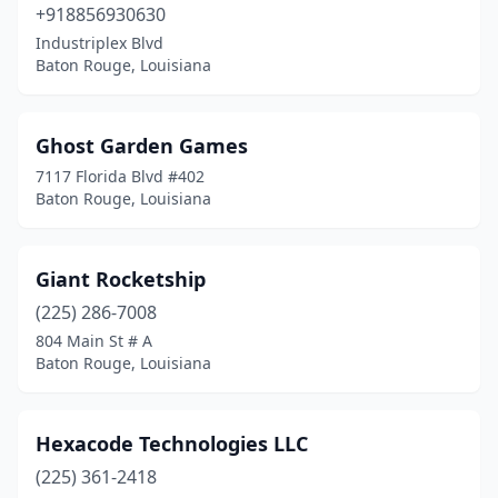
+918856930630
Industriplex Blvd
Baton Rouge, Louisiana
Ghost Garden Games
7117 Florida Blvd #402
Baton Rouge, Louisiana
Giant Rocketship
(225) 286-7008
804 Main St # A
Baton Rouge, Louisiana
Hexacode Technologies LLC
(225) 361-2418