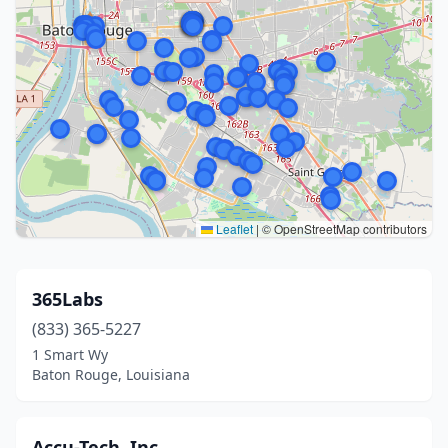
Leaflet
|
© OpenStreetMap contributors
365Labs
(833) 365-5227
1 Smart Wy
Baton Rouge, Louisiana
Accu-Tech, Inc