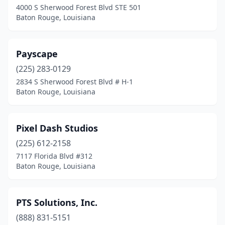
4000 S Sherwood Forest Blvd STE 501
Baton Rouge, Louisiana
Payscape
(225) 283-0129
2834 S Sherwood Forest Blvd # H-1
Baton Rouge, Louisiana
Pixel Dash Studios
(225) 612-2158
7117 Florida Blvd #312
Baton Rouge, Louisiana
PTS Solutions, Inc.
(888) 831-5151