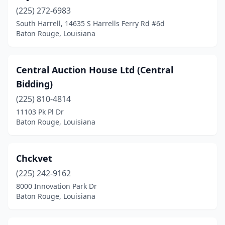
(225) 272-6983
South Harrell, 14635 S Harrells Ferry Rd #6d
Baton Rouge, Louisiana
Central Auction House Ltd (Central
Bidding)
(225) 810-4814
11103 Pk Pl Dr
Baton Rouge, Louisiana
Chckvet
(225) 242-9162
8000 Innovation Park Dr
Baton Rouge, Louisiana