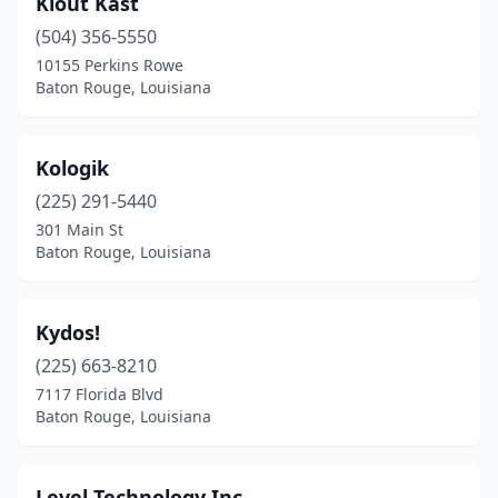
Klout Kast
(504) 356-5550
10155 Perkins Rowe
Baton Rouge, Louisiana
Kologik
(225) 291-5440
301 Main St
Baton Rouge, Louisiana
Kydos!
(225) 663-8210
7117 Florida Blvd
Baton Rouge, Louisiana
Level Technology Inc