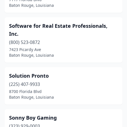
Baton Rouge, Louisiana
Software for Real Estate Professionals,
Inc.
(800) 523-0872
7423 Picardy Ave
Baton Rouge, Louisiana
Solution Pronto
(225) 407-9933
8700 Florida Blvd
Baton Rouge, Louisiana
Sonny Boy Gaming
(323) 929-0003