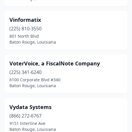
Vinformatix
(225) 810-3550
801 North Blvd
Baton Rouge, Louisiana
VoterVoice, a FiscalNote Company
(225) 341-6240
6100 Corporate Blvd #340
Baton Rouge, Louisiana
Vydata Systems
(866) 272-6767
9151 Interline Ave
Baton Rouge, Louisiana