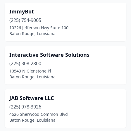
ImmyBot
(225) 754-9005
10226 Jefferson Hwy Suite 100
Baton Rouge, Louisiana
Interactive Software Solutions
(225) 308-2800
10543 N Glenstone Pl
Baton Rouge, Louisiana
JAB Software LLC
(225) 978-3926
4626 Sherwood Common Blvd
Baton Rouge, Louisiana