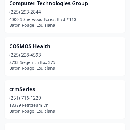
Computer Technologies Group
(225) 293-2844
4000 S Sherwood Forest Blvd #110
Baton Rouge, Louisiana
COSMOS Health
(225) 228-4593
8733 Siegen Ln Box 375
Baton Rouge, Louisiana
crmSeries
(251) 716-1229
18389 Petroleum Dr
Baton Rouge, Louisiana