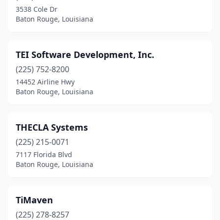
3538 Cole Dr
Baton Rouge, Louisiana
TEI Software Development, Inc.
(225) 752-8200
14452 Airline Hwy
Baton Rouge, Louisiana
THECLA Systems
(225) 215-0071
7117 Florida Blvd
Baton Rouge, Louisiana
TiMaven
(225) 278-8257