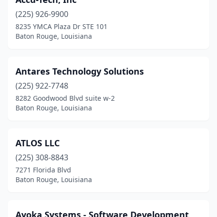
(225) 926-9900
8235 YMCA Plaza Dr STE 101
Baton Rouge, Louisiana
Antares Technology Solutions
(225) 922-7748
8282 Goodwood Blvd suite w-2
Baton Rouge, Louisiana
ATLOS LLC
(225) 308-8843
7271 Florida Blvd
Baton Rouge, Louisiana
Ayoka Systems - Software Development