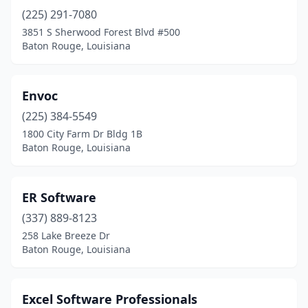
(225) 291-7080
3851 S Sherwood Forest Blvd #500
Baton Rouge, Louisiana
Envoc
(225) 384-5549
1800 City Farm Dr Bldg 1B
Baton Rouge, Louisiana
ER Software
(337) 889-8123
258 Lake Breeze Dr
Baton Rouge, Louisiana
Excel Software Professionals