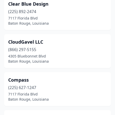
Clear Blue Design
(225) 892-2474
7117 Florida Blvd
Baton Rouge, Louisiana
CloudGavel LLC
(866) 297-5155
4305 Bluebonnet Blvd
Baton Rouge, Louisiana
Compass
(225) 627-1247
7117 Florida Blvd
Baton Rouge, Louisiana