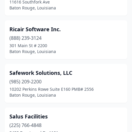
11616 Southfork Ave
Baton Rouge, Louisiana
Ricair Software Inc.
(888) 239-3124
301 Main St # 2200
Baton Rouge, Louisiana
Safework Solutions, LLC
(985) 209-2200
10202 Perkins Rowe Suite E160 PMB# 2556
Baton Rouge, Louisiana
Salus Facilities
(225) 766-4848