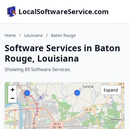
LocalSoftwareService.com
Home
/
Louisiana
/
Baton Rouge
Software Services in Baton
Rouge, Louisiana
Showing 89 Software Services
+
Expand
−