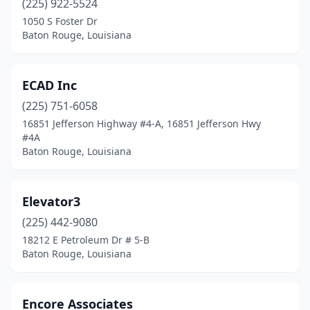
(225) 922-5524
1050 S Foster Dr
Baton Rouge, Louisiana
ECAD Inc
(225) 751-6058
16851 Jefferson Highway #4-A, 16851 Jefferson Hwy
#4A
Baton Rouge, Louisiana
Elevator3
(225) 442-9080
18212 E Petroleum Dr # 5-B
Baton Rouge, Louisiana
Encore Associates