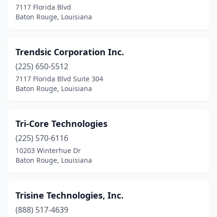
7117 Florida Blvd
Baton Rouge, Louisiana
Trendsic Corporation Inc.
(225) 650-5512
7117 Florida Blvd Suite 304
Baton Rouge, Louisiana
Tri-Core Technologies
(225) 570-6116
10203 Winterhue Dr
Baton Rouge, Louisiana
Trisine Technologies, Inc.
(888) 517-4639