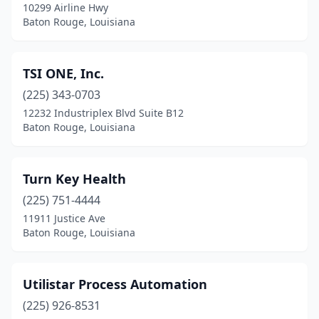
10299 Airline Hwy
Baton Rouge, Louisiana
TSI ONE, Inc.
(225) 343-0703
12232 Industriplex Blvd Suite B12
Baton Rouge, Louisiana
Turn Key Health
(225) 751-4444
11911 Justice Ave
Baton Rouge, Louisiana
Utilistar Process Automation
(225) 926-8531