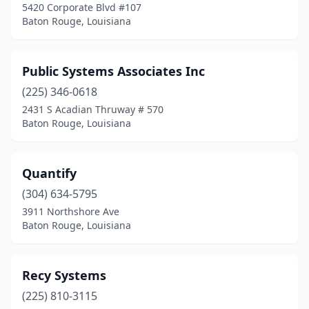
5420 Corporate Blvd #107
Baton Rouge, Louisiana
Public Systems Associates Inc
(225) 346-0618
2431 S Acadian Thruway # 570
Baton Rouge, Louisiana
Quantify
(304) 634-5795
3911 Northshore Ave
Baton Rouge, Louisiana
Recy Systems
(225) 810-3115