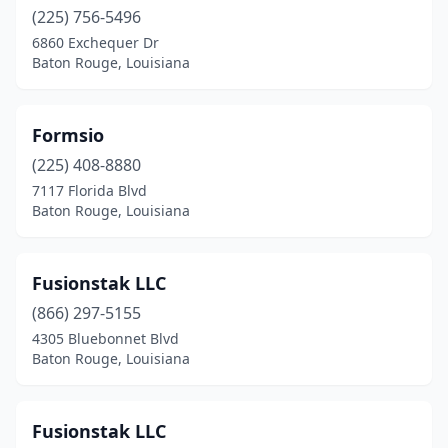
(225) 756-5496
6860 Exchequer Dr
Baton Rouge, Louisiana
Formsio
(225) 408-8880
7117 Florida Blvd
Baton Rouge, Louisiana
Fusionstak LLC
(866) 297-5155
4305 Bluebonnet Blvd
Baton Rouge, Louisiana
Fusionstak LLC