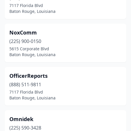
7117 Florida Blvd
Baton Rouge, Louisiana
NoxComm
(225) 900-0150
5615 Corporate Blvd
Baton Rouge, Louisiana
OfficerReports
(888) 511-9811
7117 Florida Blvd
Baton Rouge, Louisiana
Omnidek
(225) 590-3428