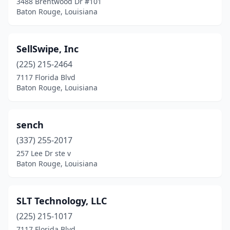
3488 Brentwood Dr #101
Baton Rouge, Louisiana
SellSwipe, Inc
(225) 215-2464
7117 Florida Blvd
Baton Rouge, Louisiana
sench
(337) 255-2017
257 Lee Dr ste v
Baton Rouge, Louisiana
SLT Technology, LLC
(225) 215-1017
7117 Florida Blvd