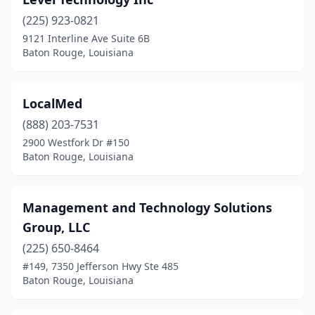
(225) 923-0821
9121 Interline Ave Suite 6B
Baton Rouge, Louisiana
LocalMed
(888) 203-7531
2900 Westfork Dr #150
Baton Rouge, Louisiana
Management and Technology Solutions
Group, LLC
(225) 650-8464
#149, 7350 Jefferson Hwy Ste 485
Baton Rouge, Louisiana