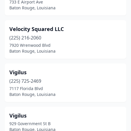
733 E Airport Ave
Baton Rouge, Louisiana
Velocity Squared LLC
(225) 216-2060
7920 Wrenwood Blvd
Baton Rouge, Louisiana
Vigilus
(225) 725-2469
7117 Florida Blvd
Baton Rouge, Louisiana
Vigilus
929 Government St B
Baton Rouge, Louisiana