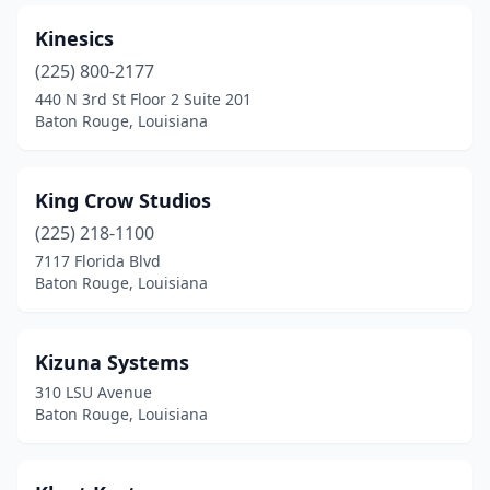
Kinesics
(225) 800-2177
440 N 3rd St Floor 2 Suite 201
Baton Rouge, Louisiana
King Crow Studios
(225) 218-1100
7117 Florida Blvd
Baton Rouge, Louisiana
Kizuna Systems
310 LSU Avenue
Baton Rouge, Louisiana