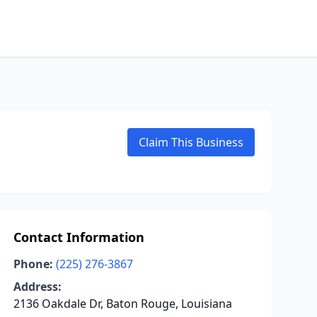
Claim This Business
Contact Information
Phone:
(225) 276-3867
Address:
2136 Oakdale Dr, Baton Rouge, Louisiana