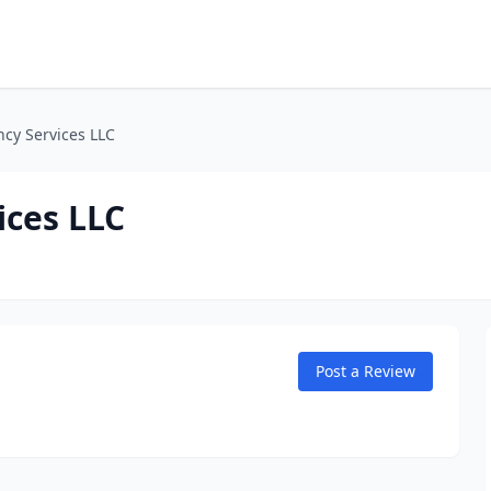
ncy Services LLC
ices LLC
Post a Review