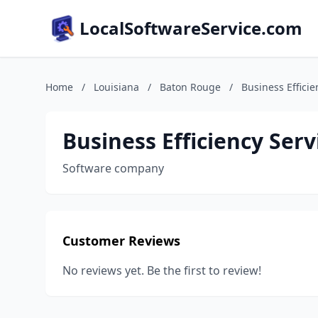
LocalSoftwareService.com
Home
/
Louisiana
/
Baton Rouge
/
Business Efficie
Business Efficiency Serv
Software company
Customer Reviews
No reviews yet. Be the first to review!