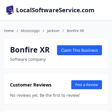
LocalSoftwareService.com
Home
/
Mississippi
/
Jackson
/
Bonfire XR
Bonfire XR
Claim This Business
Software company
Customer Reviews
Post a Review
No reviews yet. Be the first to review!