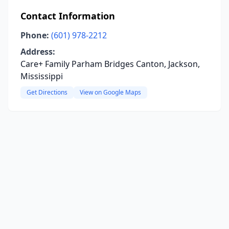
Contact Information
Phone:
(601) 978-2212
Address:
Care+ Family Parham Bridges Canton, Jackson,
Mississippi
Get Directions
View on Google Maps