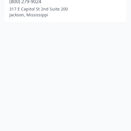
(800) 279-9024
317 E Capitol St 2nd Suite 200
Jackson, Mississippi