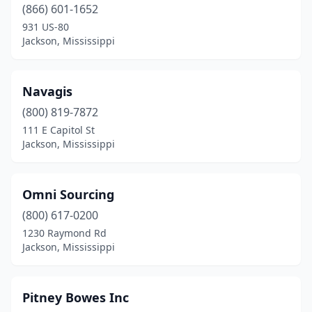
(866) 601-1652
931 US-80
Jackson, Mississippi
Navagis
(800) 819-7872
111 E Capitol St
Jackson, Mississippi
Omni Sourcing
(800) 617-0200
1230 Raymond Rd
Jackson, Mississippi
Pitney Bowes Inc