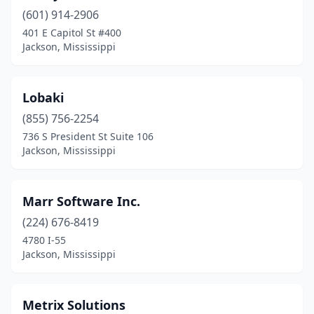
(601) 914-2906
401 E Capitol St #400
Jackson, Mississippi
Lobaki
(855) 756-2254
736 S President St Suite 106
Jackson, Mississippi
Marr Software Inc.
(224) 676-8419
4780 I-55
Jackson, Mississippi
Metrix Solutions