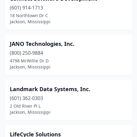
(601) 914-1713
18 Northtown Dr C
Jackson, Mississippi
JANO Technologies, Inc.
(800) 250-9884
4798 McWillie Dr D
Jackson, Mississippi
Landmark Data Systems, Inc.
(601) 362-0303
2 Old River Pl L
Jackson, Mississippi
LifeCycle Solutions