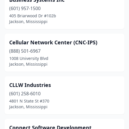
(601) 957-1500
405 Briarwood Dr #102b
Jackson, Mississippi
Cellular Network Center (CNC-IPS)
(888) 501-6967
1008 University Blvd
Jackson, Mississippi
CLLW Industries
(601) 258-6010
4801 N State St #370
Jackson, Mississippi
Connect Software Development