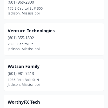
(601) 969-2900
175 E Capitol St # 300
Jackson, Mississippi
Venture Technologies
(601) 355-1892
209 E Capitol St
Jackson, Mississippi
Watson Family
(601) 981-7413
1936 Petit Bois St N
Jackson, Mississippi
WorthyFX Tech