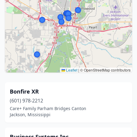
Leaflet
|
© OpenStreetMap contributors
Bonfire XR
(601) 978-2212
Care+ Family Parham Bridges Canton
Jackson, Mississippi
Business Systems Inc