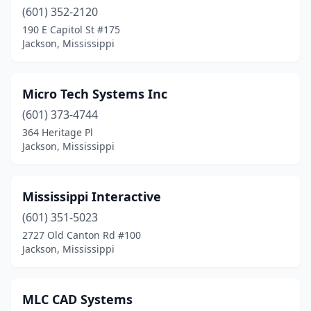
(601) 352-2120
190 E Capitol St #175
Jackson, Mississippi
Micro Tech Systems Inc
(601) 373-4744
364 Heritage Pl
Jackson, Mississippi
Mississippi Interactive
(601) 351-5023
2727 Old Canton Rd #100
Jackson, Mississippi
MLC CAD Systems