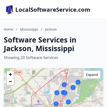
LocalSoftwareService.com
Home
/
Mississippi
/
Jackson
Software Services in
Jackson, Mississippi
Showing 20 Software Services
+
Expand
−