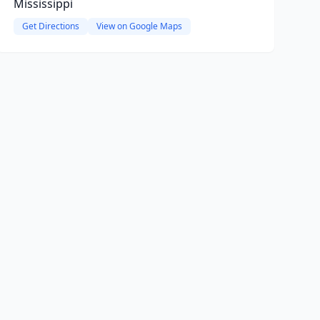
Mississippi
Get Directions
View on Google Maps