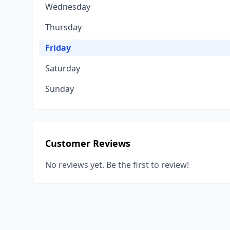
Wednesday
Thursday
Friday
Saturday
Sunday
Customer Reviews
No reviews yet. Be the first to review!