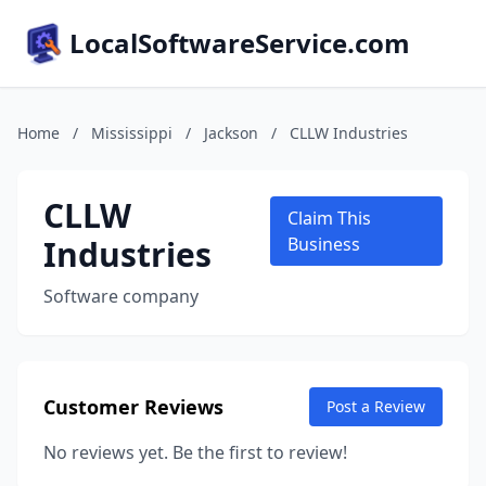
LocalSoftwareService.com
Home
/
Mississippi
/
Jackson
/
CLLW Industries
CLLW
Claim This
Industries
Business
Software company
Customer Reviews
Post a Review
No reviews yet. Be the first to review!