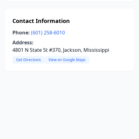
Contact Information
Phone:
(601) 258-6010
Address:
4801 N State St #370, Jackson, Mississippi
Get Directions
View on Google Maps