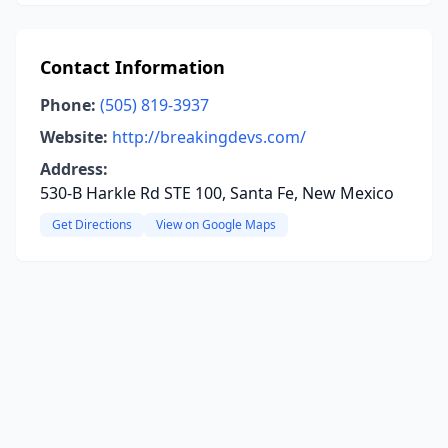
Contact Information
Phone:
(505) 819-3937
Website:
http://breakingdevs.com/
Address:
530-B Harkle Rd STE 100, Santa Fe, New Mexico
Get Directions
View on Google Maps