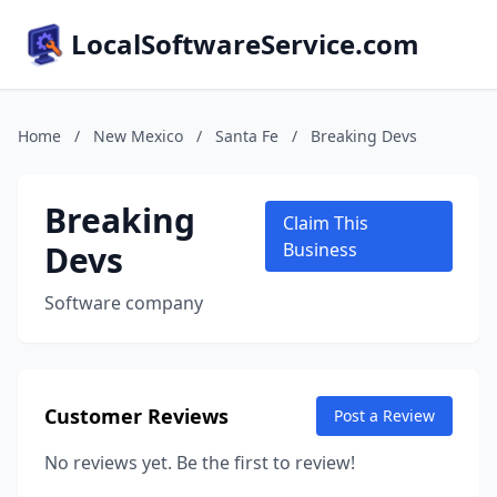
LocalSoftwareService.com
Home
/
New Mexico
/
Santa Fe
/
Breaking Devs
Breaking
Claim This
Devs
Business
Software company
Customer Reviews
Post a Review
No reviews yet. Be the first to review!