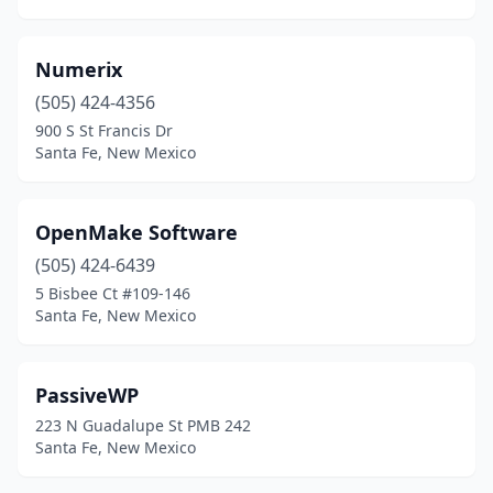
Numerix
(505) 424-4356
900 S St Francis Dr
Santa Fe, New Mexico
OpenMake Software
(505) 424-6439
5 Bisbee Ct #109-146
Santa Fe, New Mexico
PassiveWP
223 N Guadalupe St PMB 242
Santa Fe, New Mexico