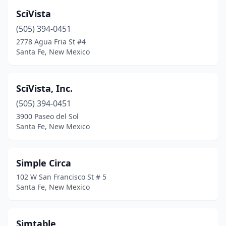
SciVista
(505) 394-0451
2778 Agua Fria St #4
Santa Fe, New Mexico
SciVista, Inc.
(505) 394-0451
3900 Paseo del Sol
Santa Fe, New Mexico
Simple Circa
102 W San Francisco St # 5
Santa Fe, New Mexico
Simtable