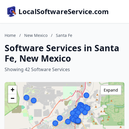
LocalSoftwareService.com
Home
/
New Mexico
/
Santa Fe
Software Services in Santa
Fe, New Mexico
Showing 42 Software Services
+
Expand
−