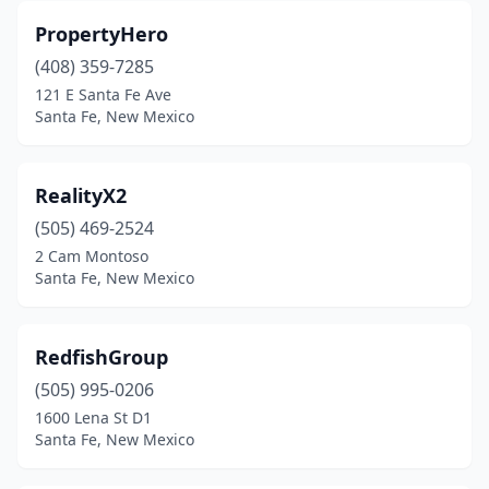
PropertyHero
(408) 359-7285
121 E Santa Fe Ave
Santa Fe, New Mexico
RealityX2
(505) 469-2524
2 Cam Montoso
Santa Fe, New Mexico
RedfishGroup
(505) 995-0206
1600 Lena St D1
Santa Fe, New Mexico