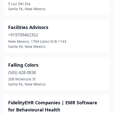
5 Luz Del Dia
Santa Fe, New Mexico
Facilities Advisors
+919709462352
New Mexico, 1704 Llano St B-1143
Santa Fe, New Mexico
Falling Colors
(505) 428-0838
206 Mckenzie St
Santa Fe, New Mexico
FidelityEHR Companies | EMR Software
for Behavioural Health