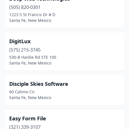
(505) 820-0301
1223 S St Francis Dr # D
Santa Fe, New Mexico
DigitLux
(575) 215-3745
530-B Harkle Rd STE 100
Santa Fe, New Mexico
Disciple Skies Software
60 Calimo Cir
Santa Fe, New Mexico
Easy Form File
(321) 339-3107