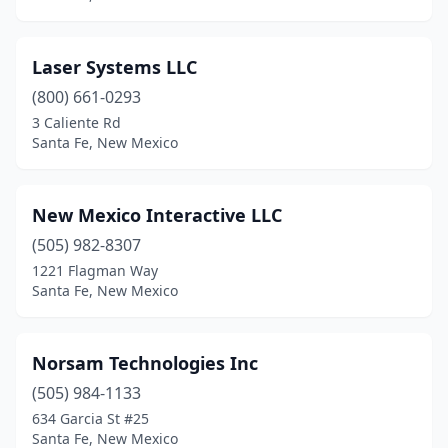
Laser Systems LLC
(800) 661-0293
3 Caliente Rd
Santa Fe, New Mexico
New Mexico Interactive LLC
(505) 982-8307
1221 Flagman Way
Santa Fe, New Mexico
Norsam Technologies Inc
(505) 984-1133
634 Garcia St #25
Santa Fe, New Mexico