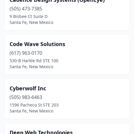
(505) 473-7385
9 Bisbee Ct Suite D
Santa Fe, New Mexico
Code Wave Solutions
(617) 963-0170
530-B Harkle Rd STE 100
Santa Fe, New Mexico
Cyberwolf Inc
(505) 983-6463
1596 Pacheco St STE 203
Santa Fe, New Mexico
Deep Web Technologies