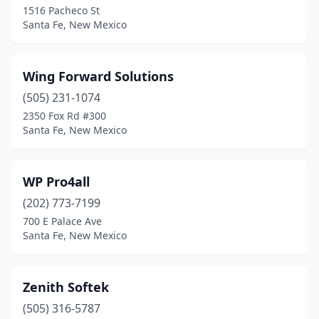
1516 Pacheco St
Santa Fe, New Mexico
Wing Forward Solutions
(505) 231-1074
2350 Fox Rd #300
Santa Fe, New Mexico
WP Pro4all
(202) 773-7199
700 E Palace Ave
Santa Fe, New Mexico
Zenith Softek
(505) 316-5787