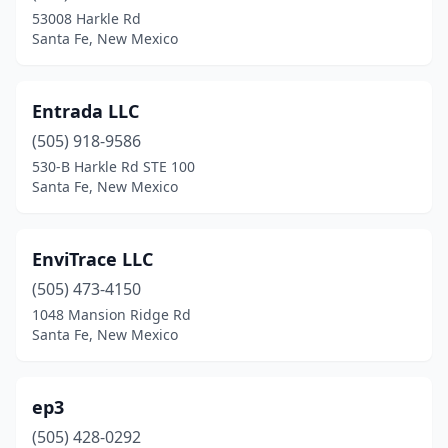
53008 Harkle Rd
Santa Fe, New Mexico
Entrada LLC
(505) 918-9586
530-B Harkle Rd STE 100
Santa Fe, New Mexico
EnviTrace LLC
(505) 473-4150
1048 Mansion Ridge Rd
Santa Fe, New Mexico
ep3
(505) 428-0292