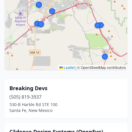
Leaflet
|
© OpenStreetMap contributors
Breaking Devs
(505) 819-3937
530-B Harkle Rd STE 100
Santa Fe, New Mexico
Cādence Design Systems (OpenEye)