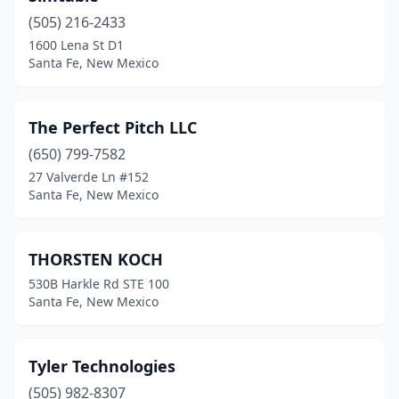
(505) 216-2433
1600 Lena St D1
Santa Fe, New Mexico
The Perfect Pitch LLC
(650) 799-7582
27 Valverde Ln #152
Santa Fe, New Mexico
THORSTEN KOCH
530B Harkle Rd STE 100
Santa Fe, New Mexico
Tyler Technologies
(505) 982-8307