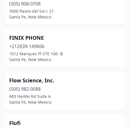
(505) 908-0706
3900 Paseo del Sol c 21
Santa Fe, New Mexico
FINIX PHONE
+212639-149606
1012 Marquez Pl STE 106- B
Santa Fe, New Mexico
Flow Science, Inc.
(505) 982-0088
683 Harkle Rd Suite A
Santa Fe, New Mexico
Flufi