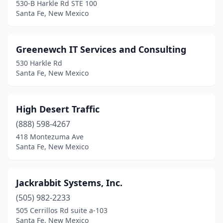
530-B Harkle Rd STE 100
Santa Fe, New Mexico
Greenewch IT Services and Consulting
530 Harkle Rd
Santa Fe, New Mexico
High Desert Traffic
(888) 598-4267
418 Montezuma Ave
Santa Fe, New Mexico
Jackrabbit Systems, Inc.
(505) 982-2233
505 Cerrillos Rd suite a-103
Santa Fe, New Mexico