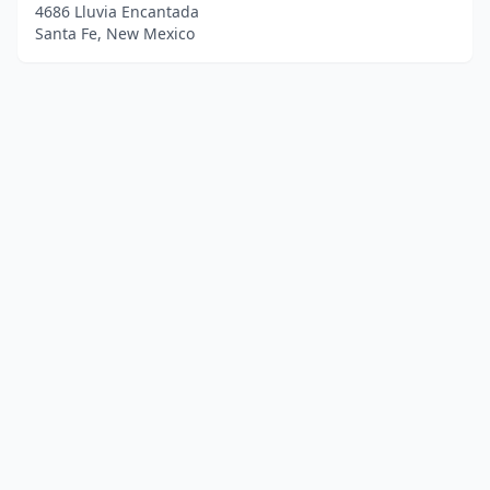
4686 Lluvia Encantada
Santa Fe, New Mexico