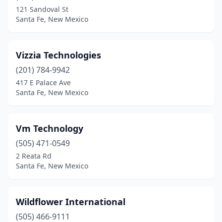
121 Sandoval St
Santa Fe, New Mexico
Vizzia Technologies
(201) 784-9942
417 E Palace Ave
Santa Fe, New Mexico
Vm Technology
(505) 471-0549
2 Reata Rd
Santa Fe, New Mexico
Wildflower International
(505) 466-9111