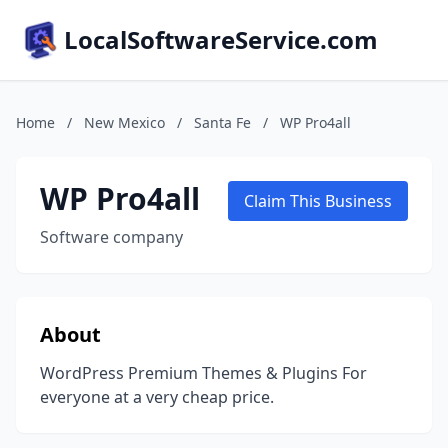
LocalSoftwareService.com
Home
/
New Mexico
/
Santa Fe
/
WP Pro4all
WP Pro4all
Claim This Business
Software company
About
WordPress Premium Themes & Plugins For
everyone at a very cheap price.