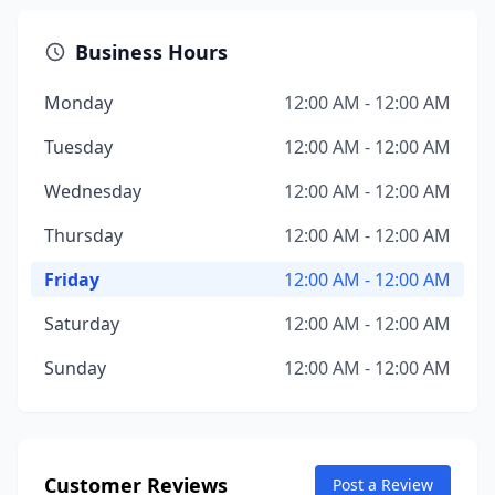
Business Hours
Monday
12:00 AM - 12:00 AM
Tuesday
12:00 AM - 12:00 AM
Wednesday
12:00 AM - 12:00 AM
Thursday
12:00 AM - 12:00 AM
Friday
12:00 AM - 12:00 AM
Saturday
12:00 AM - 12:00 AM
Sunday
12:00 AM - 12:00 AM
Customer Reviews
Post a Review