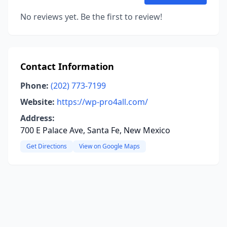
No reviews yet. Be the first to review!
Contact Information
Phone:
(202) 773-7199
Website:
https://wp-pro4all.com/
Address:
700 E Palace Ave, Santa Fe, New Mexico
Get Directions
View on Google Maps