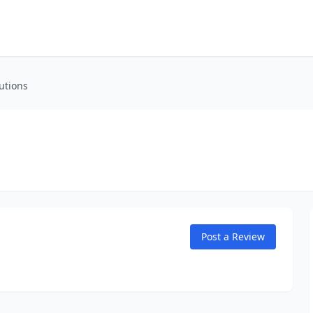
utions
Post a Review