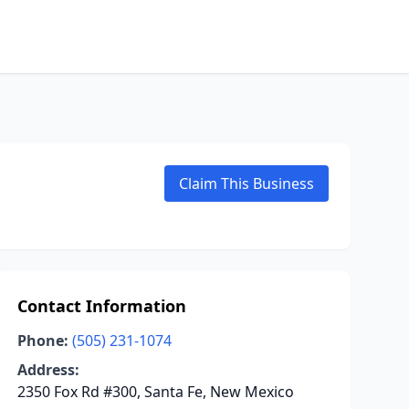
Claim This Business
Contact Information
Phone:
(505) 231-1074
Address:
2350 Fox Rd #300, Santa Fe, New Mexico