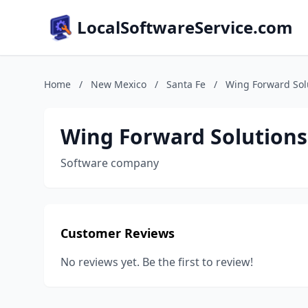
LocalSoftwareService.com
Home
/
New Mexico
/
Santa Fe
/
Wing Forward Sol
Wing Forward Solutions
Software company
Customer Reviews
No reviews yet. Be the first to review!