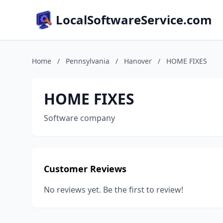
LocalSoftwareService.com
Home
/
Pennsylvania
/
Hanover
/
HOME FIXES
HOME FIXES
Software company
Customer Reviews
No reviews yet. Be the first to review!