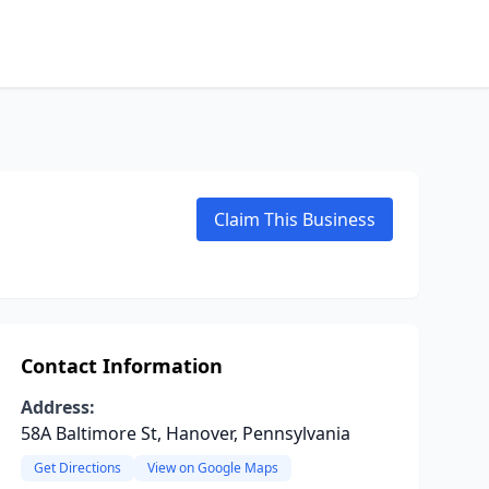
Claim This Business
Contact Information
Address:
58A Baltimore St, Hanover, Pennsylvania
Get Directions
View on Google Maps