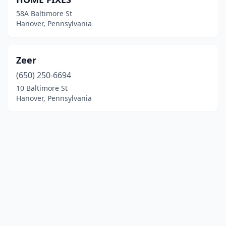
58A Baltimore St
Hanover, Pennsylvania
Zeer
(650) 250-6694
10 Baltimore St
Hanover, Pennsylvania