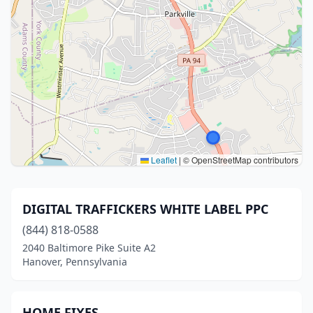
Leaflet
|
© OpenStreetMap contributors
DIGITAL TRAFFICKERS WHITE LABEL PPC
(844) 818-0588
2040 Baltimore Pike Suite A2
Hanover, Pennsylvania
HOME FIXES