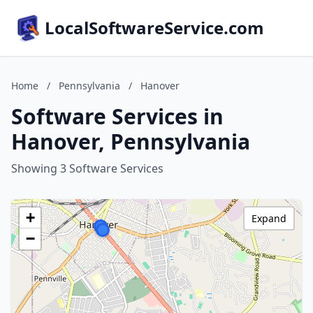
LocalSoftwareService.com
Home
/
Pennsylvania
/
Hanover
Software Services in
Hanover, Pennsylvania
Showing 3 Software Services
+
Expand
−