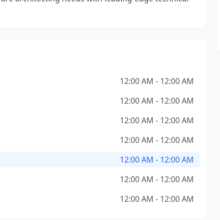
12:00 AM - 12:00 AM
12:00 AM - 12:00 AM
12:00 AM - 12:00 AM
12:00 AM - 12:00 AM
12:00 AM - 12:00 AM
12:00 AM - 12:00 AM
12:00 AM - 12:00 AM