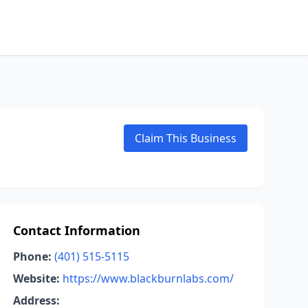
Claim This Business
Contact Information
Phone:
(401) 515-5115
Website:
https://www.blackburnlabs.com/
Address: