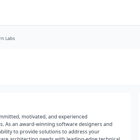
rn Labs
mmitted, motivated, and experienced
ts. As an award-winning software designers and
ability to provide solutions to address your
ware architecting needs with leading-edge technical