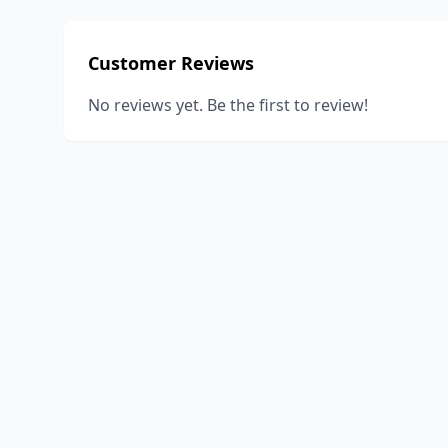
Customer Reviews
No reviews yet. Be the first to review!