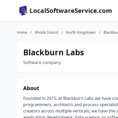
LocalSoftwareService.com
Home
/
Rhode Island
/
North Kingstown
/
Blackbu
Blackburn Labs
Software company
About
Founded in 2015, at Blackburn Labs we have co
programmers, architects and process specialis
creators across multiple verticals; we have the 
application development, data science, or soft