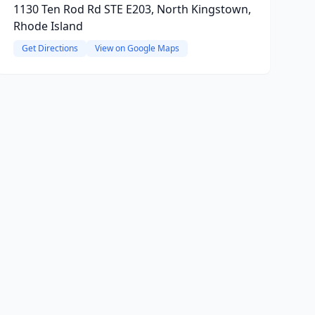
1130 Ten Rod Rd STE E203, North Kingstown,
Rhode Island
Get Directions
View on Google Maps