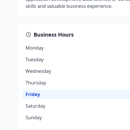
skills and valuable business experience.
Business Hours
Monday
Tuesday
Wednesday
Thursday
Friday
Saturday
Sunday