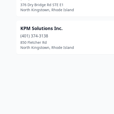
376 Dry Bridge Rd STE E1
North Kingstown, Rhode Island
KPM Solutions Inc.
(401) 374-3138
850 Fletcher Rd
North Kingstown, Rhode Island