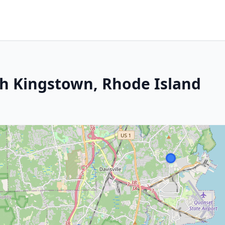
th Kingstown, Rhode Island