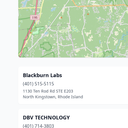
Blackburn Labs
(401) 515-5115
1130 Ten Rod Rd STE E203
North Kingstown, Rhode Island
DBV TECHNOLOGY
(401) 714-3803