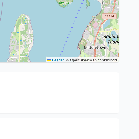
Leaflet
|
© OpenStreetMap contributors