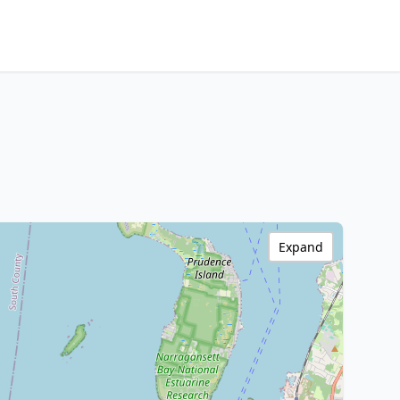
Expand