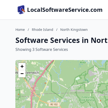
LocalSoftwareService.com
Home
/
Rhode Island
/
North Kingstown
Software Services in Nor
Showing 3 Software Services
+
−