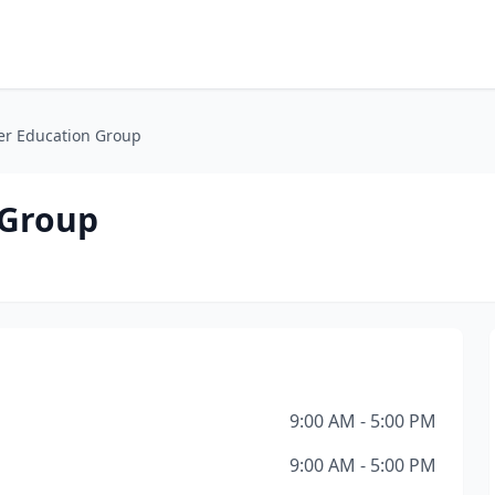
r Education Group
 Group
9:00 AM - 5:00 PM
9:00 AM - 5:00 PM