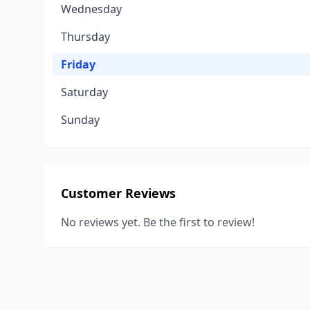
Wednesday
Thursday
Friday
Saturday
Sunday
Customer Reviews
No reviews yet. Be the first to review!