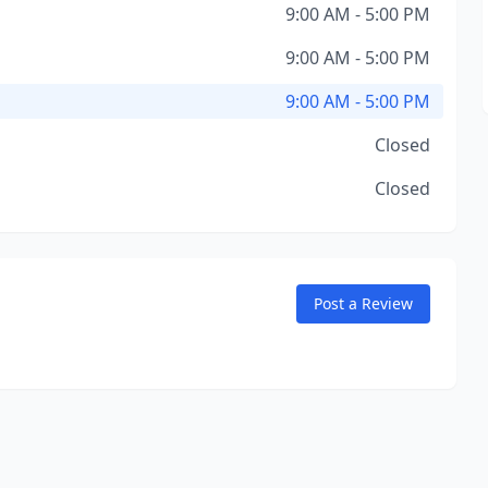
9:00 AM - 5:00 PM
9:00 AM - 5:00 PM
9:00 AM - 5:00 PM
Closed
Closed
Post a Review