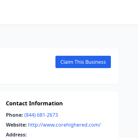
Claim This Business
Contact Information
Phone:
(844) 681-2673
Website:
http://www.corehighered.com/
Address: