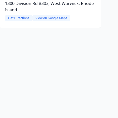
1300 Division Rd #303, West Warwick, Rhode
Island
Get Directions
View on Google Maps