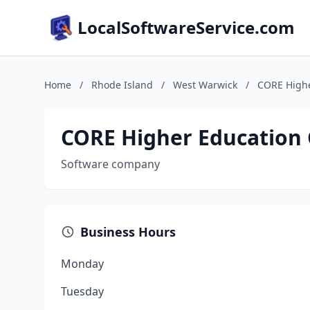
LocalSoftwareService.com
Home
/
Rhode Island
/
West Warwick
/
CORE Highe
CORE Higher Education
Software company
Business Hours
Monday
Tuesday