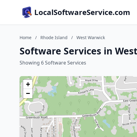
LocalSoftwareService.com
Home
/
Rhode Island
/
West Warwick
Software Services in Wes
Showing 6 Software Services
+
−