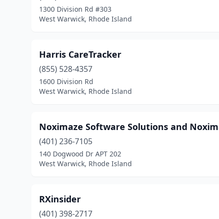
1300 Division Rd #303
West Warwick, Rhode Island
Harris CareTracker
(855) 528-4357
1600 Division Rd
West Warwick, Rhode Island
Noximaze Software Solutions and Noxima
(401) 236-7105
140 Dogwood Dr APT 202
West Warwick, Rhode Island
RXinsider
(401) 398-2717