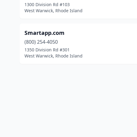
1300 Division Rd #103
West Warwick, Rhode Island
Smartapp.com
(800) 254-4050
1350 Division Rd #301
West Warwick, Rhode Island