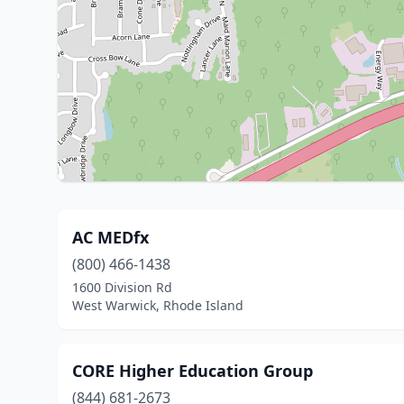
AC MEDfx
(800) 466-1438
1600 Division Rd
West Warwick, Rhode Island
CORE Higher Education Group
(844) 681-2673