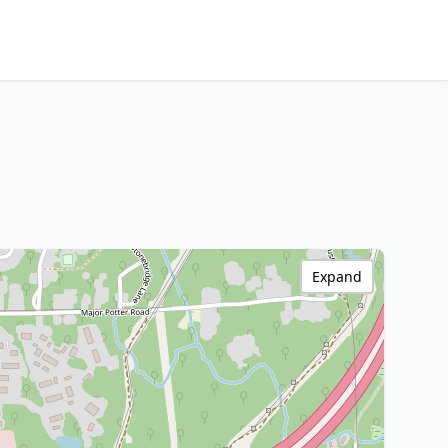
Expand