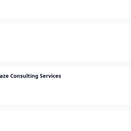
ze Consulting Services