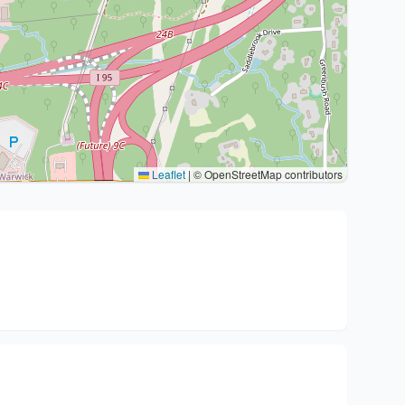
Leaflet
|
© OpenStreetMap contributors