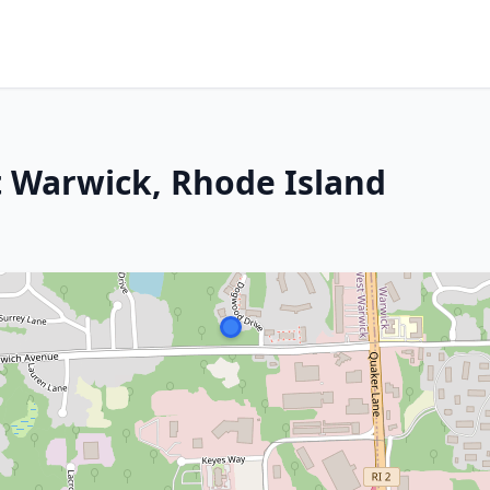
t Warwick, Rhode Island