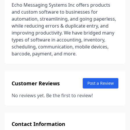
Echo Messaging Systems Inc offers products
and custom software to businesses for
automation, streamlining, and going paperless,
while reducing errors & duplicate entry, and
improving productivity. We have bridged many
types of software in accounting, inventory,
scheduling, communication, mobile devices,
barcode, payment, and more.
Customer Reviews
Post a Review
No reviews yet. Be the first to review!
Contact Information