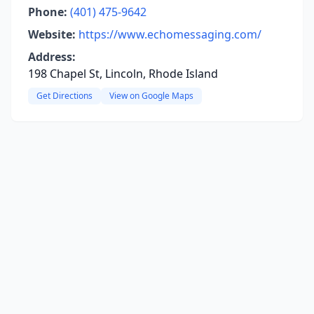
Phone:
(401) 475-9642
Website:
https://www.echomessaging.com/
Address:
198 Chapel St, Lincoln, Rhode Island
Get Directions
View on Google Maps