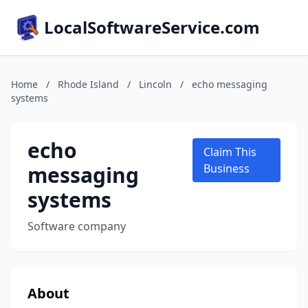
LocalSoftwareService.com
Home
/
Rhode Island
/
Lincoln
/
echo messaging
systems
echo
Claim This
messaging
Business
systems
Software company
About