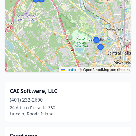
Leaflet
|
© OpenStreetMap contributors
CAI Software, LLC
(401) 232-2600
24 Albion Rd suite 230
Lincoln, Rhode Island
Cryptoggy