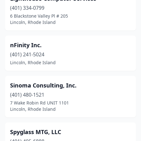
(401) 334-0799
6 Blackstone Valley Pl # 205
Lincoln, Rhode Island
nFinity Inc.
(401) 241-5024
Lincoln, Rhode Island
Sinoma Consulting, Inc.
(401) 480-1521
7 Wake Robin Rd UNIT 1101
Lincoln, Rhode Island
Spyglass MTG, LLC