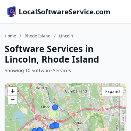
LocalSoftwareService.com
Home
/
Rhode Island
/
Lincoln
Software Services in
Lincoln, Rhode Island
Showing 10 Software Services
+
Expand
−