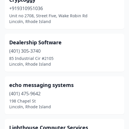
+919310951036
Unit no 2708, Street Five, Wake Robin Rd
Lincoln, Rhode Island
Dealership Software
(401) 305-3740
85 Industrial Cir #2105
Lincoln, Rhode Island
echo messaging systems
(401) 475-9642
198 Chapel St
Lincoln, Rhode Island
Lighthouse Computer Services