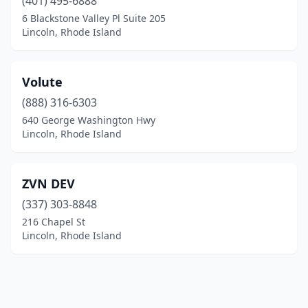
(401) 495-6888
6 Blackstone Valley Pl Suite 205
Lincoln, Rhode Island
Volute
(888) 316-6303
640 George Washington Hwy
Lincoln, Rhode Island
ZVN DEV
(337) 303-8848
216 Chapel St
Lincoln, Rhode Island