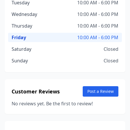
Tuesday
10:00 AM - 6:00 PM
Wednesday
10:00 AM - 6:00 PM
Thursday
10:00 AM - 6:00 PM
Friday
10:00 AM - 6:00 PM
Saturday
Closed
Sunday
Closed
Customer Reviews
Post a Review
No reviews yet. Be the first to review!