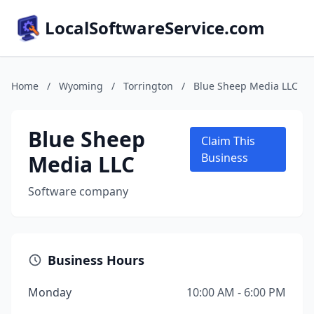
LocalSoftwareService.com
Home
/
Wyoming
/
Torrington
/
Blue Sheep Media LLC
Blue Sheep
Claim This
Media LLC
Business
Software company
Business Hours
Monday
10:00 AM - 6:00 PM