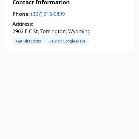
Contact Information
Phone:
(307) 316-0899
Address:
2902 E C St, Torrington, Wyoming
Get Directions
View on Google Maps