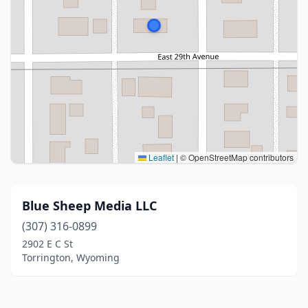
Leaflet
|
© OpenStreetMap contributors
Blue Sheep Media LLC
(307) 316-0899
2902 E C St
Torrington, Wyoming