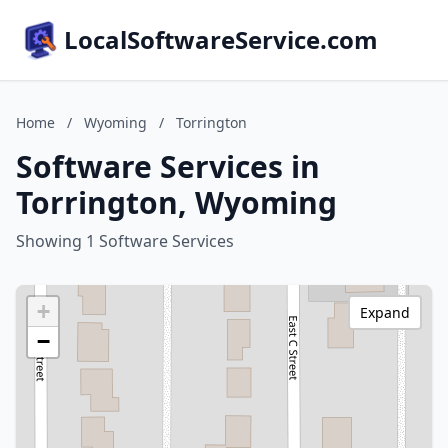
LocalSoftwareService.com
Home
/
Wyoming
/
Torrington
Software Services in
Torrington, Wyoming
Showing 1 Software Services
+
Expand
−