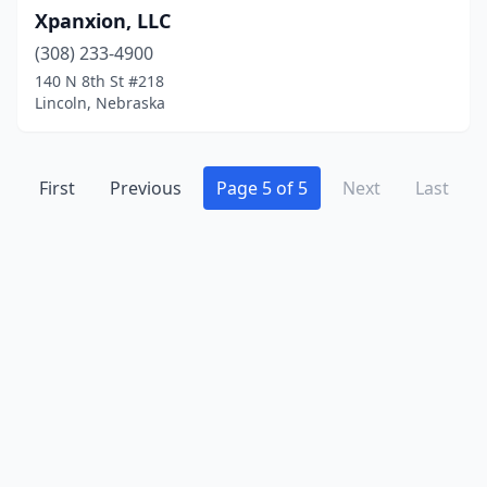
Xpanxion, LLC
(308) 233-4900
140 N 8th St #218
Lincoln, Nebraska
First
Previous
Page 5 of 5
Next
Last