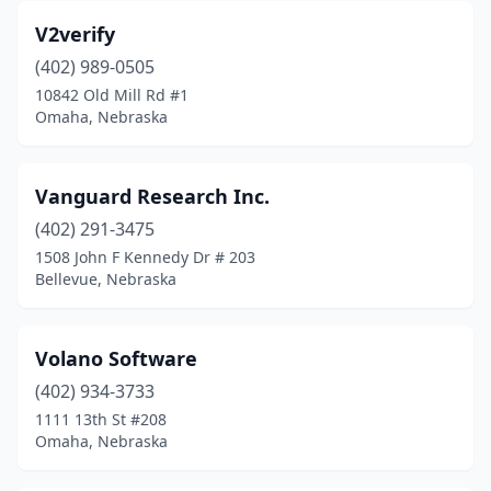
V2verify
(402) 989-0505
10842 Old Mill Rd #1
Omaha, Nebraska
Vanguard Research Inc.
(402) 291-3475
1508 John F Kennedy Dr # 203
Bellevue, Nebraska
Volano Software
(402) 934-3733
1111 13th St #208
Omaha, Nebraska