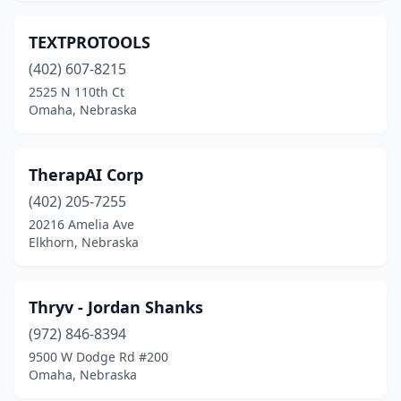
TEXTPROTOOLS
(402) 607-8215
2525 N 110th Ct
Omaha, Nebraska
TherapAI Corp
(402) 205-7255
20216 Amelia Ave
Elkhorn, Nebraska
Thryv - Jordan Shanks
(972) 846-8394
9500 W Dodge Rd #200
Omaha, Nebraska