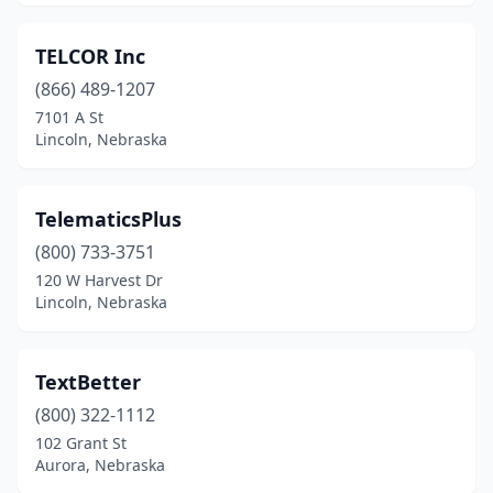
TELCOR Inc
(866) 489-1207
7101 A St
Lincoln, Nebraska
TelematicsPlus
(800) 733-3751
120 W Harvest Dr
Lincoln, Nebraska
TextBetter
(800) 322-1112
102 Grant St
Aurora, Nebraska