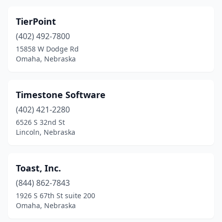
TierPoint
(402) 492-7800
15858 W Dodge Rd
Omaha, Nebraska
Timestone Software
(402) 421-2280
6526 S 32nd St
Lincoln, Nebraska
Toast, Inc.
(844) 862-7843
1926 S 67th St suite 200
Omaha, Nebraska