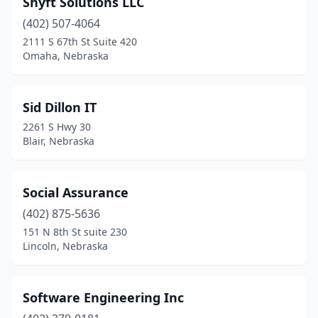
Shyft Solutions LLC
Niobrara
(1)
(402) 507-4064
Norfolk
(2)
2111 S 67th St Suite 420
Omaha, Nebraska
Ogallala
(1)
Omaha
(124)
Sid Dillon IT
Papillion
(5)
2261 S Hwy 30
Blair, Nebraska
Pender
(1)
Plattsmouth
(2)
Social Assurance
Ralston
(4)
(402) 875-5636
151 N 8th St suite 230
Schuyler
(1)
Lincoln, Nebraska
Waverly
(2)
Software Engineering Inc