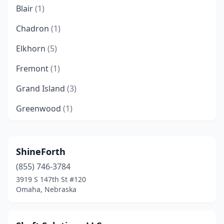
Blair
(1)
Chadron
(1)
Elkhorn
(5)
Fremont
(1)
Grand Island
(3)
Greenwood
(1)
Jackson
(1)
Kearney
(2)
ShineForth
(855) 746-3784
La Vista
(4)
3919 S 147th St #120
Lincoln
(69)
Omaha, Nebraska
Minden
(1)