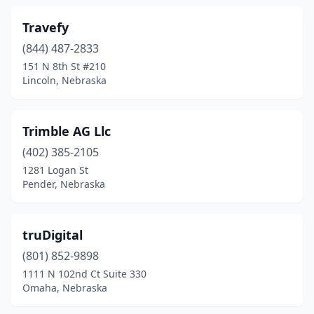
Travefy
(844) 487-2833
151 N 8th St #210
Lincoln, Nebraska
Trimble AG Llc
(402) 385-2105
1281 Logan St
Pender, Nebraska
truDigital
(801) 852-9898
1111 N 102nd Ct Suite 330
Omaha, Nebraska