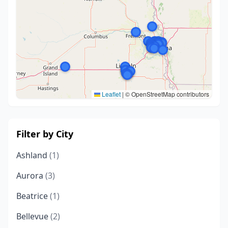
Leaflet
|
© OpenStreetMap contributors
Filter by City
Ashland
(1)
Aurora
(3)
Beatrice
(1)
Bellevue
(2)