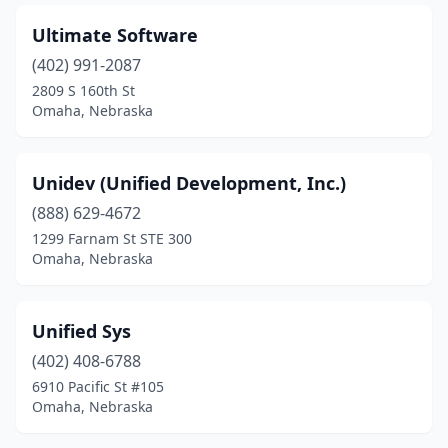
Ultimate Software
(402) 991-2087
2809 S 160th St
Omaha, Nebraska
Unidev (Unified Development, Inc.)
(888) 629-4672
1299 Farnam St STE 300
Omaha, Nebraska
Unified Sys
(402) 408-6788
6910 Pacific St #105
Omaha, Nebraska