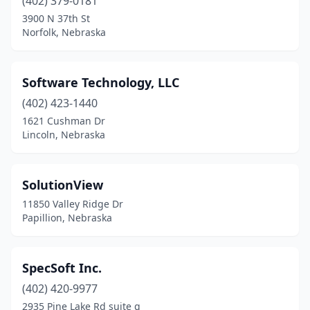
(402) 379-0181
3900 N 37th St
Norfolk, Nebraska
Software Technology, LLC
(402) 423-1440
1621 Cushman Dr
Lincoln, Nebraska
SolutionView
11850 Valley Ridge Dr
Papillion, Nebraska
SpecSoft Inc.
(402) 420-9977
2935 Pine Lake Rd suite g