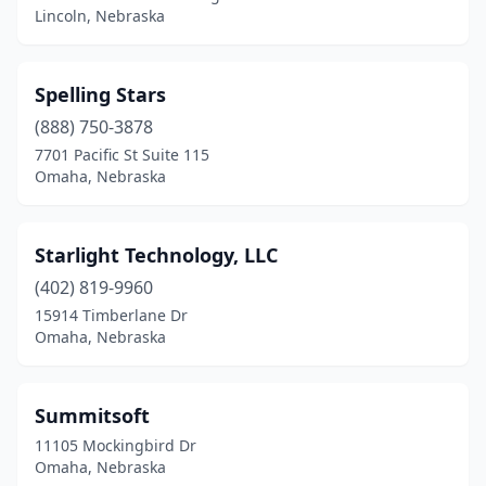
Lincoln, Nebraska
Spelling Stars
(888) 750-3878
7701 Pacific St Suite 115
Omaha, Nebraska
Starlight Technology, LLC
(402) 819-9960
15914 Timberlane Dr
Omaha, Nebraska
Summitsoft
11105 Mockingbird Dr
Omaha, Nebraska