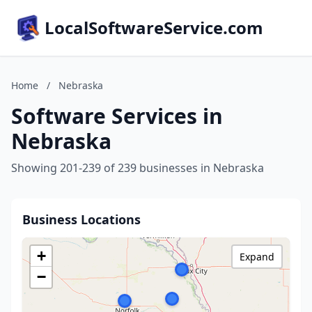
LocalSoftwareService.com
Home
/
Nebraska
Software Services in
Nebraska
Showing 201-239 of 239 businesses in Nebraska
Business Locations
+
Expand
−