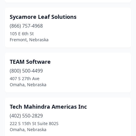
Sycamore Leaf Solutions
(866) 757-4968
105 E 6th St
Fremont, Nebraska
TEAM Software
(800) 500-4499
407 S 27th Ave
Omaha, Nebraska
Tech Mahindra Americas Inc
(402) 550-2829
222 S 15th St Suite 802S
Omaha, Nebraska