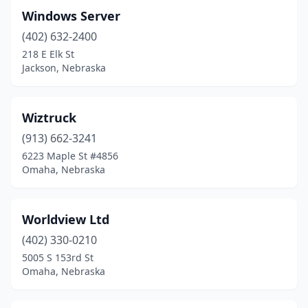
Windows Server
(402) 632-2400
218 E Elk St
Jackson, Nebraska
Wiztruck
(913) 662-3241
6223 Maple St #4856
Omaha, Nebraska
Worldview Ltd
(402) 330-0210
5005 S 153rd St
Omaha, Nebraska