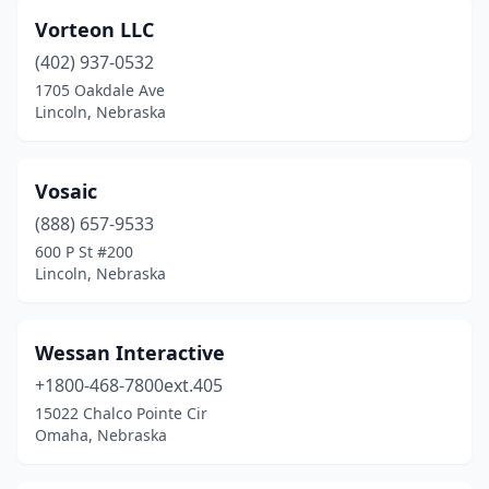
Vorteon LLC
(402) 937-0532
1705 Oakdale Ave
Lincoln, Nebraska
Vosaic
(888) 657-9533
600 P St #200
Lincoln, Nebraska
Wessan Interactive
+1800-468-7800ext.405
15022 Chalco Pointe Cir
Omaha, Nebraska