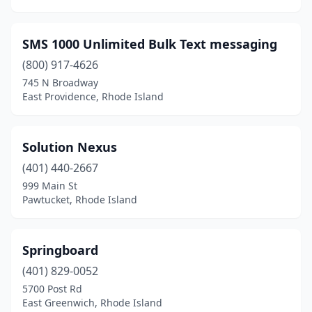
SMS 1000 Unlimited Bulk Text messaging
(800) 917-4626
745 N Broadway
East Providence, Rhode Island
Solution Nexus
(401) 440-2667
999 Main St
Pawtucket, Rhode Island
Springboard
(401) 829-0052
5700 Post Rd
East Greenwich, Rhode Island