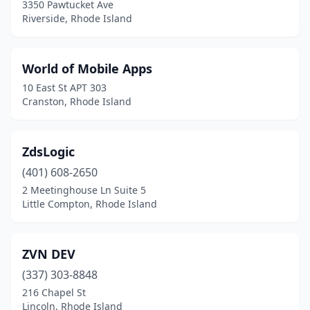
3350 Pawtucket Ave
Riverside, Rhode Island
World of Mobile Apps
10 East St APT 303
Cranston, Rhode Island
ZdsLogic
(401) 608-2650
2 Meetinghouse Ln Suite 5
Little Compton, Rhode Island
ZVN DEV
(337) 303-8848
216 Chapel St
Lincoln, Rhode Island