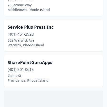
28 Jacome Way
Middletown, Rhode Island
Service Plus Press Inc
(401) 461-2929
662 Warwick Ave
Warwick, Rhode Island
SharePointGuruApps
(401) 301-0615
Calais St
Providence, Rhode Island