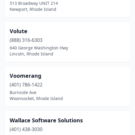
513 Broadway UNIT 214
Newport, Rhode Island
Volute
(888) 316-6303
640 George Washington Hwy
Lincoln, Rhode Island
Voomerang
(401) 786-1422
Burnside Ave
Woonsocket, Rhode Island
Wallace Software Solutions
(401) 438-3030