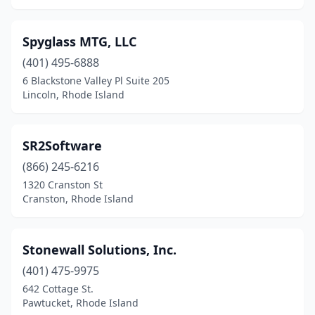
Spyglass MTG, LLC
(401) 495-6888
6 Blackstone Valley Pl Suite 205
Lincoln, Rhode Island
SR2Software
(866) 245-6216
1320 Cranston St
Cranston, Rhode Island
Stonewall Solutions, Inc.
(401) 475-9975
642 Cottage St.
Pawtucket, Rhode Island