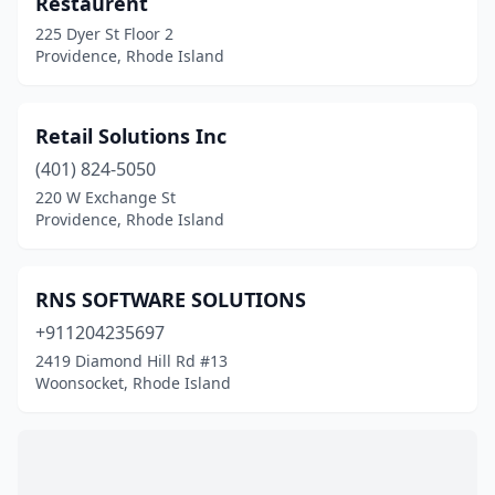
Restaurent
New Shoreham
(1)
225 Dyer St Floor 2
Newport
(6)
Providence, Rhode Island
North Kingstown
(3)
Retail Solutions Inc
North Providence
(2)
(401) 824-5050
North Smithfield
(1)
220 W Exchange St
Providence, Rhode Island
Pawtucket
(5)
Portsmouth
(2)
RNS SOFTWARE SOLUTIONS
Providence
(40)
+911204235697
2419 Diamond Hill Rd #13
Riverside
(2)
Woonsocket, Rhode Island
Smithfield
(3)
Tiverton
(1)