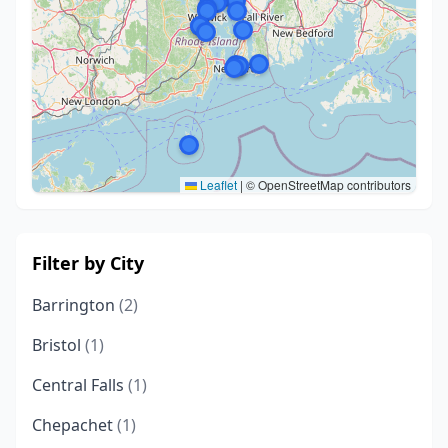
Leaflet
|
© OpenStreetMap contributors
Filter by City
Barrington
(2)
Bristol
(1)
Central Falls
(1)
Chepachet
(1)