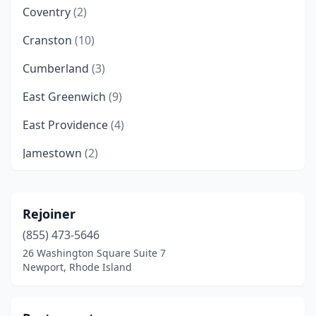
Coventry
(2)
Cranston
(10)
Cumberland
(3)
East Greenwich
(9)
East Providence
(4)
Jamestown
(2)
Johnston
(3)
Lincoln
(10)
Rejoiner
(855) 473-5646
Little Compton
(1)
26 Washington Square Suite 7
Middletown
(2)
Newport, Rhode Island
Narragansett
(1)