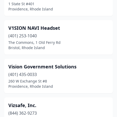
1 State St #401
Providence, Rhode Island
V1SION NAVI Headset
(401) 253-1040
The Commons, 1 Old Ferry Rd
Bristol, Rhode Island
Vision Government Solutions
(401) 435-0033
260 W Exchange St #8
Providence, Rhode Island
Vizsafe, Inc.
(844) 362-9273