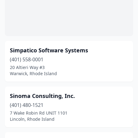
Simpatico Software Systems
(401) 558-0001
20 Altieri Way #3
Warwick, Rhode Island
Sinoma Consulting, Inc.
(401) 480-1521
7 Wake Robin Rd UNIT 1101
Lincoln, Rhode Island