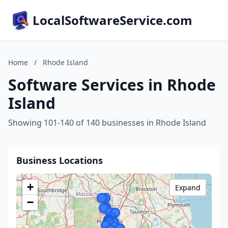
LocalSoftwareService.com
Home
/
Rhode Island
Software Services in Rhode
Island
Showing 101-140 of 140 businesses in Rhode Island
Business Locations
+
Expand
−