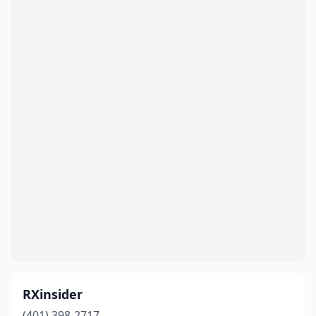
RXinsider
(401) 398-2717