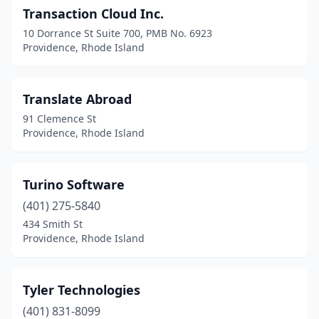
Transaction Cloud Inc.
10 Dorrance St Suite 700, PMB No. 6923
Providence, Rhode Island
Translate Abroad
91 Clemence St
Providence, Rhode Island
Turino Software
(401) 275-5840
434 Smith St
Providence, Rhode Island
Tyler Technologies
(401) 831-8099