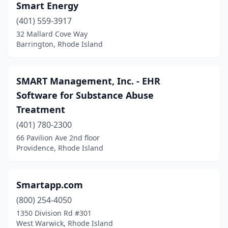
Smart Energy
(401) 559-3917
32 Mallard Cove Way
Barrington, Rhode Island
SMART Management, Inc. - EHR
Software for Substance Abuse
Treatment
(401) 780-2300
66 Pavilion Ave 2nd floor
Providence, Rhode Island
Smartapp.com
(800) 254-4050
1350 Division Rd #301
West Warwick, Rhode Island