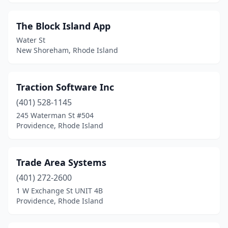
The Block Island App
Water St
New Shoreham, Rhode Island
Traction Software Inc
(401) 528-1145
245 Waterman St #504
Providence, Rhode Island
Trade Area Systems
(401) 272-2600
1 W Exchange St UNIT 4B
Providence, Rhode Island