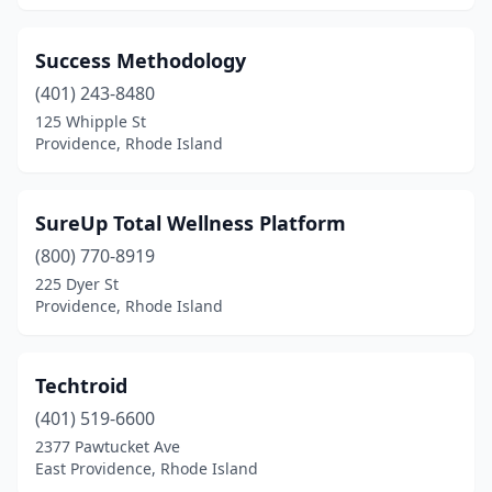
Success Methodology
(401) 243-8480
125 Whipple St
Providence, Rhode Island
SureUp Total Wellness Platform
(800) 770-8919
225 Dyer St
Providence, Rhode Island
Techtroid
(401) 519-6600
2377 Pawtucket Ave
East Providence, Rhode Island