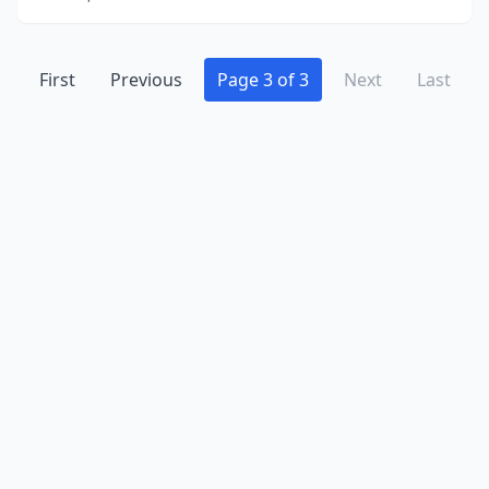
First
Previous
Page 3 of 3
Next
Last