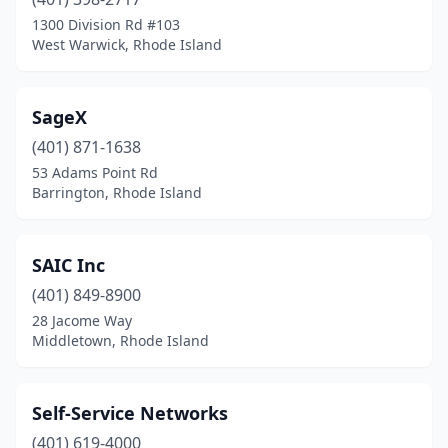
1300 Division Rd #103
West Warwick, Rhode Island
SageX
(401) 871-1638
53 Adams Point Rd
Barrington, Rhode Island
SAIC Inc
(401) 849-8900
28 Jacome Way
Middletown, Rhode Island
Self-Service Networks
(401) 619-4000