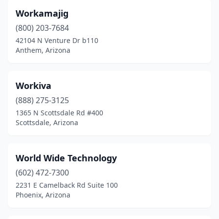
Peoria
(18)
Workamajig
Phoenix
(301)
(800) 203-7684
Prescott
(8)
42104 N Venture Dr b110
Anthem, Arizona
Prescott Valley
(3)
Queen Creek
(4)
Workiva
San Luis
(2)
(888) 275-3125
1365 N Scottsdale Rd #400
San Tan Valley
(1)
Scottsdale, Arizona
Scottsdale
(238)
Sedona
(1)
World Wide Technology
(602) 472-7300
Sun City
(1)
2231 E Camelback Rd Suite 100
Phoenix, Arizona
Surprise
(2)
Tempe
(100)