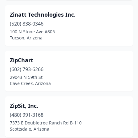
Zinatt Technologies Inc.
(520) 838-0346
100 N Stone Ave #805
Tucson, Arizona
ZipChart
(602) 793-6266
29043 N 59th St
Cave Creek, Arizona
ZipSit, Inc.
(480) 991-3168
7373 E Doubletree Ranch Rd B-110
Scottsdale, Arizona