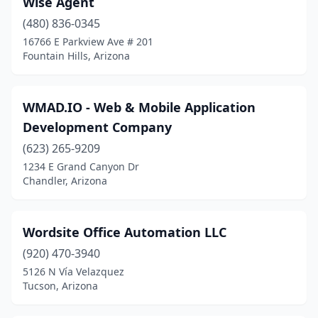
Wise Agent
Hereford
(1)
(480) 836-0345
Huachuca City
(1)
16766 E Parkview Ave # 201
Fountain Hills, Arizona
Kingman
(1)
Lake Havasu City
(2)
WMAD.IO - Web & Mobile Application
Marana
(2)
Development Company
Maricopa
(623) 265-9209
(3)
1234 E Grand Canyon Dr
Mayer
(1)
Chandler, Arizona
Mesa
(74)
Wordsite Office Automation LLC
Nogales
(1)
(920) 470-3940
Oro Valley
(5)
5126 N Vía Velazquez
Tucson, Arizona
Payson
(1)