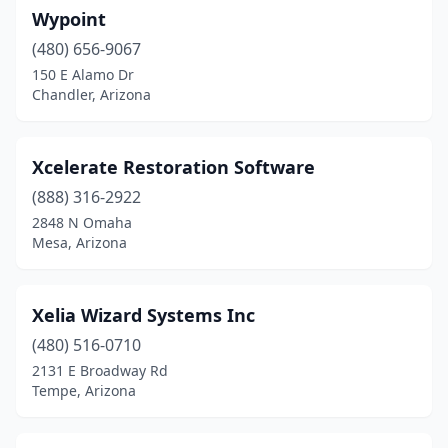
Wypoint
(480) 656-9067
150 E Alamo Dr
Chandler, Arizona
Xcelerate Restoration Software
(888) 316-2922
2848 N Omaha
Mesa, Arizona
Xelia Wizard Systems Inc
(480) 516-0710
2131 E Broadway Rd
Tempe, Arizona