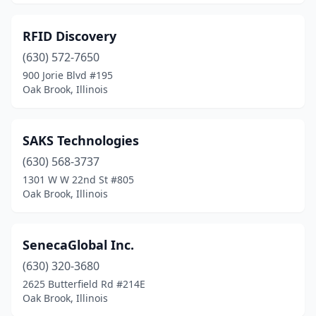
RFID Discovery
(630) 572-7650
900 Jorie Blvd #195
Oak Brook, Illinois
SAKS Technologies
(630) 568-3737
1301 W W 22nd St #805
Oak Brook, Illinois
SenecaGlobal Inc.
(630) 320-3680
2625 Butterfield Rd #214E
Oak Brook, Illinois