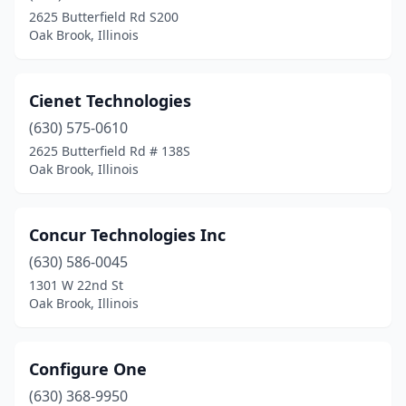
2625 Butterfield Rd S200
Oak Brook, Illinois
Cienet Technologies
(630) 575-0610
2625 Butterfield Rd # 138S
Oak Brook, Illinois
Concur Technologies Inc
(630) 586-0045
1301 W 22nd St
Oak Brook, Illinois
Configure One
(630) 368-9950