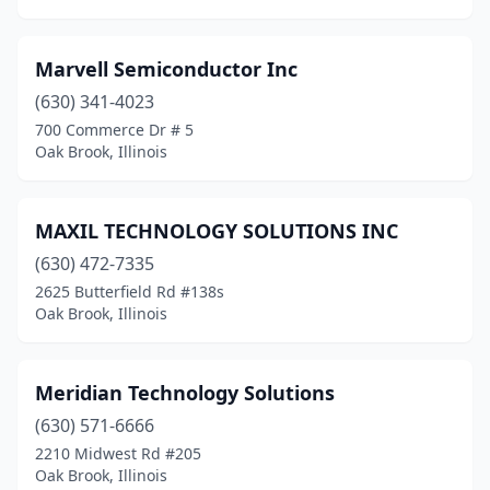
Marvell Semiconductor Inc
(630) 341-4023
700 Commerce Dr # 5
Oak Brook, Illinois
MAXIL TECHNOLOGY SOLUTIONS INC
(630) 472-7335
2625 Butterfield Rd #138s
Oak Brook, Illinois
Meridian Technology Solutions
(630) 571-6666
2210 Midwest Rd #205
Oak Brook, Illinois