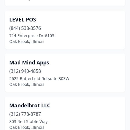
LEVEL POS
(844) 538-3576
714 Enterprise Dr #103
Oak Brook, Illinois
Mad Mind Apps
(312) 940-4858
2625 Butterfield Rd suite 303W
Oak Brook, Illinois
Mandelbrot LLC
(312) 778-8787
803 Red Stable Way
Oak Brook, Illinois