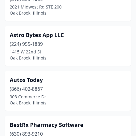
2021 Midwest Rd STE 200
Oak Brook, Illinois
Astro Bytes App LLC
(224) 955-1889
1415 W 22nd St
Oak Brook, Illinois
Autos Today
(866) 402-8867
903 Commerce Dr
Oak Brook, Illinois
BestRx Pharmacy Software
(630) 893-9210