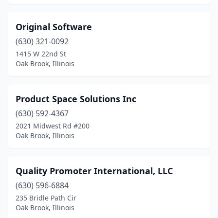
Original Software
(630) 321-0092
1415 W 22nd St
Oak Brook, Illinois
Product Space Solutions Inc
(630) 592-4367
2021 Midwest Rd #200
Oak Brook, Illinois
Quality Promoter International, LLC
(630) 596-6884
235 Bridle Path Cir
Oak Brook, Illinois