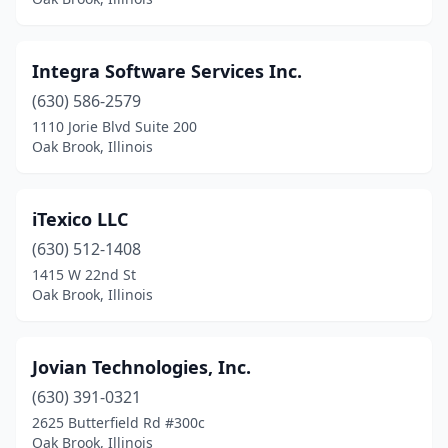
Integra Software Services Inc.
(630) 586-2579
1110 Jorie Blvd Suite 200
Oak Brook, Illinois
iTexico LLC
(630) 512-1408
1415 W 22nd St
Oak Brook, Illinois
Jovian Technologies, Inc.
(630) 391-0321
2625 Butterfield Rd #300c
Oak Brook, Illinois