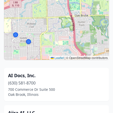
Leaflet
|
© OpenStreetMap contributors
AI Docs, Inc.
(630) 581-8700
700 Commerce Dr Suite 500
Oak Brook, Illinois
Ajira AI, LLC