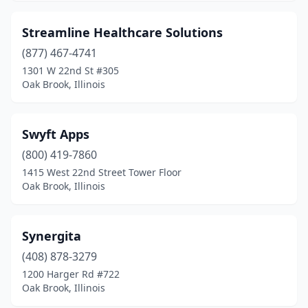
Streamline Healthcare Solutions
(877) 467-4741
1301 W 22nd St #305
Oak Brook, Illinois
Swyft Apps
(800) 419-7860
1415 West 22nd Street Tower Floor
Oak Brook, Illinois
Synergita
(408) 878-3279
1200 Harger Rd #722
Oak Brook, Illinois