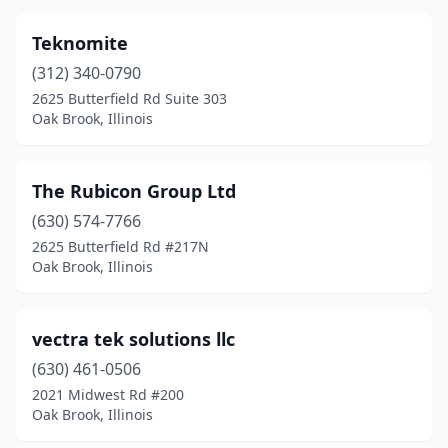
Teknomite
(312) 340-0790
2625 Butterfield Rd Suite 303
Oak Brook, Illinois
The Rubicon Group Ltd
(630) 574-7766
2625 Butterfield Rd #217N
Oak Brook, Illinois
vectra tek solutions llc
(630) 461-0506
2021 Midwest Rd #200
Oak Brook, Illinois