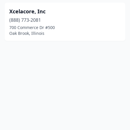
Xcelacore, Inc
(888) 773-2081
700 Commerce Dr #500
Oak Brook, Illinois