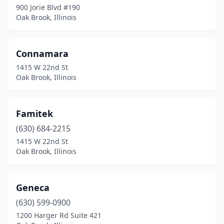
900 Jorie Blvd #190
Oak Brook, Illinois
Connamara
1415 W 22nd St
Oak Brook, Illinois
Famitek
(630) 684-2215
1415 W 22nd St
Oak Brook, Illinois
Geneca
(630) 599-0900
1200 Harger Rd Suite 421