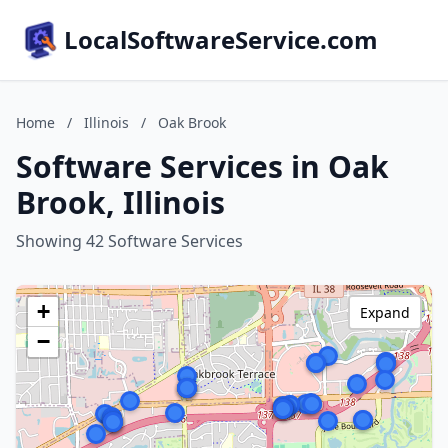
LocalSoftwareService.com
Home
/
Illinois
/
Oak Brook
Software Services in Oak
Brook, Illinois
Showing 42 Software Services
+
Expand
−