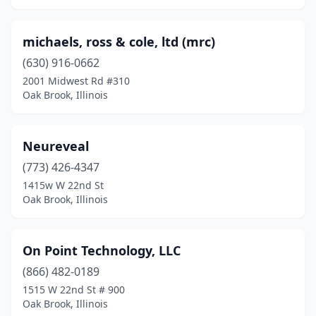
michaels, ross & cole, ltd (mrc)
(630) 916-0662
2001 Midwest Rd #310
Oak Brook, Illinois
Neureveal
(773) 426-4347
1415w W 22nd St
Oak Brook, Illinois
On Point Technology, LLC
(866) 482-0189
1515 W 22nd St # 900
Oak Brook, Illinois