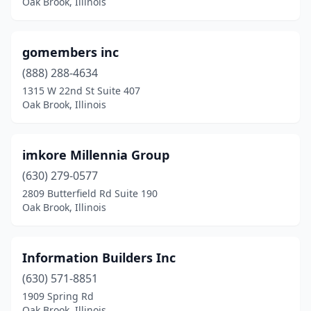
Oak Brook, Illinois
gomembers inc
(888) 288-4634
1315 W 22nd St Suite 407
Oak Brook, Illinois
imkore Millennia Group
(630) 279-0577
2809 Butterfield Rd Suite 190
Oak Brook, Illinois
Information Builders Inc
(630) 571-8851
1909 Spring Rd
Oak Brook, Illinois