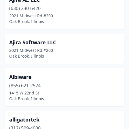
(630) 230-6420
2021 Midwest Rd #200
Oak Brook, Illinois
Ajira Software LLC
2021 Midwest Rd #200
Oak Brook, Illinois
Albiware
(855) 621-2524
1415 W 22nd St
Oak Brook, Illinois
alligatortek
(312) 509-4000