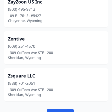
ZayZoon US Inc
(800) 495-9713
109 E 17th St #5427
Cheyenne, Wyoming
Zentive
(609) 251-4570
1309 Coffeen Ave STE 1200
Sheridan, Wyoming
Zsquare LLC
(888) 701-2061
1309 Coffeen Ave STE 1200
Sheridan, Wyoming