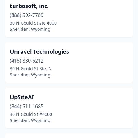
turbosoft, inc.
(888) 592-7789
30 N Gould St ste 4000
Sheridan, Wyoming
Unravel Technologies
(415) 830-6212
30 N Gould St Ste. N
Sheridan, Wyoming
UpSiteAI
(844) 511-1685
30 N Gould St #4000
Sheridan, Wyoming