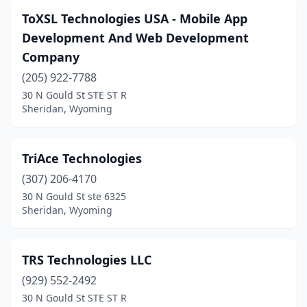
ToXSL Technologies USA - Mobile App
Development And Web Development
Company
(205) 922-7788
30 N Gould St STE ST R
Sheridan, Wyoming
TriAce Technologies
(307) 206-4170
30 N Gould St ste 6325
Sheridan, Wyoming
TRS Technologies LLC
(929) 552-2492
30 N Gould St STE ST R