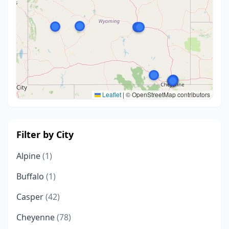
Leaflet
|
© OpenStreetMap contributors
Filter by City
Alpine
(1)
Buffalo
(1)
Casper
(42)
Cheyenne
(78)