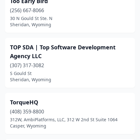
Too Early Bird
(256) 667-8066
30 N Gould St Ste. N
Sheridan, Wyoming
TOP SDA | Top Software Development
Agency LLC
(307) 317-3082
S Gould St
Sheridan, Wyoming
TorqueHQ
(408) 359-8800
312W, AmbiPlatforms, LLC, 312 W 2nd St Suite 1064
Casper, Wyoming