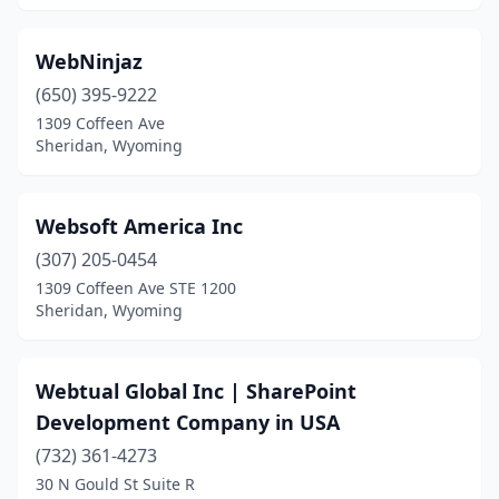
WebNinjaz
(650) 395-9222
1309 Coffeen Ave
Sheridan, Wyoming
Websoft America Inc
(307) 205-0454
1309 Coffeen Ave STE 1200
Sheridan, Wyoming
Webtual Global Inc | SharePoint
Development Company in USA
(732) 361-4273
30 N Gould St Suite R