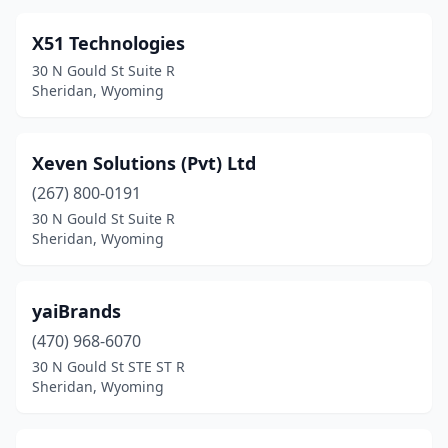
X51 Technologies
30 N Gould St Suite R
Sheridan, Wyoming
Xeven Solutions (Pvt) Ltd
(267) 800-0191
30 N Gould St Suite R
Sheridan, Wyoming
yaiBrands
(470) 968-6070
30 N Gould St STE ST R
Sheridan, Wyoming