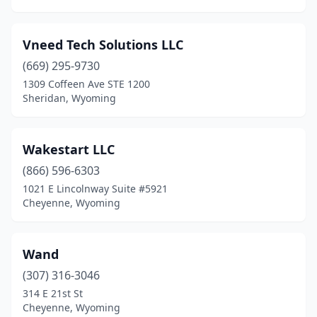
Vneed Tech Solutions LLC
(669) 295-9730
1309 Coffeen Ave STE 1200
Sheridan, Wyoming
Wakestart LLC
(866) 596-6303
1021 E Lincolnway Suite #5921
Cheyenne, Wyoming
Wand
(307) 316-3046
314 E 21st St
Cheyenne, Wyoming