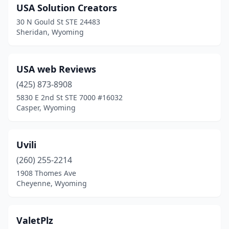
USA Solution Creators
30 N Gould St STE 24483
Sheridan, Wyoming
USA web Reviews
(425) 873-8908
5830 E 2nd St STE 7000 #16032
Casper, Wyoming
Uvili
(260) 255-2214
1908 Thomes Ave
Cheyenne, Wyoming
ValetPlz