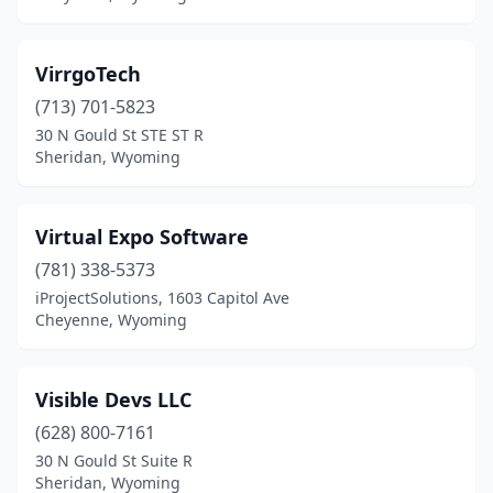
VirrgoTech
(713) 701-5823
30 N Gould St STE ST R
Sheridan, Wyoming
Virtual Expo Software
(781) 338-5373
iProjectSolutions, 1603 Capitol Ave
Cheyenne, Wyoming
Visible Devs LLC
(628) 800-7161
30 N Gould St Suite R
Sheridan, Wyoming