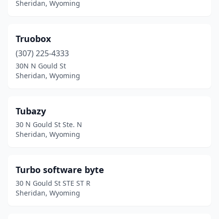
Sheridan, Wyoming
Truobox
(307) 225-4333
30N N Gould St
Sheridan, Wyoming
Tubazy
30 N Gould St Ste. N
Sheridan, Wyoming
Turbo software byte
30 N Gould St STE ST R
Sheridan, Wyoming