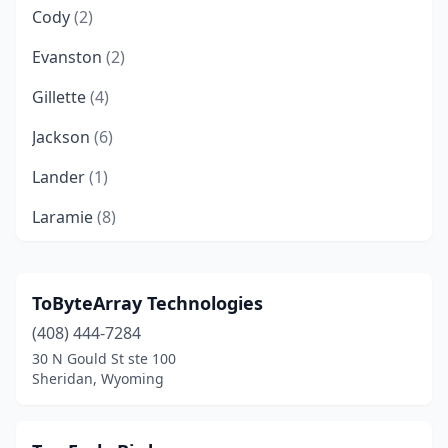
Cody
(2)
Evanston
(2)
Gillette
(4)
Jackson
(6)
Lander
(1)
Laramie
(8)
Pinedale
(5)
Rock Springs
(1)
ToByteArray Technologies
(408) 444-7284
Sheridan
(248)
30 N Gould St ste 100
Torrington
(1)
Sheridan, Wyoming