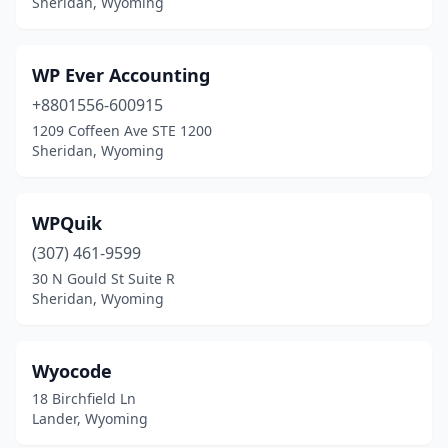
Sheridan, Wyoming
WP Ever Accounting
+8801556-600915
1209 Coffeen Ave STE 1200
Sheridan, Wyoming
WPQuik
(307) 461-9599
30 N Gould St Suite R
Sheridan, Wyoming
Wyocode
18 Birchfield Ln
Lander, Wyoming