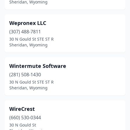
Sheridan, Wyoming
Wepronex LLC
(307) 488-7811
30 N Gould St STE ST R
Sheridan, Wyoming
Wintermute Software
(281) 508-1430
30 N Gould St STE ST R
Sheridan, Wyoming
WireCrest
(660) 530-0344
30 N Gould St