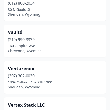
(612) 800-2034
30 N Gould St
Sheridan, Wyoming
Vaultd
(210) 990-3339
1603 Capitol Ave
Cheyenne, Wyoming
Venturenox
(307) 302-0030
1309 Coffeen Ave STE 1200
Sheridan, Wyoming
Vertex Stack LLC