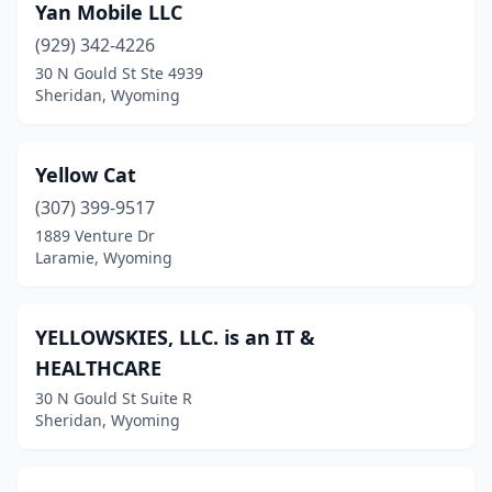
Yan Mobile LLC
(929) 342-4226
30 N Gould St Ste 4939
Sheridan, Wyoming
Yellow Cat
(307) 399-9517
1889 Venture Dr
Laramie, Wyoming
YELLOWSKIES, LLC. is an IT &
HEALTHCARE
30 N Gould St Suite R
Sheridan, Wyoming