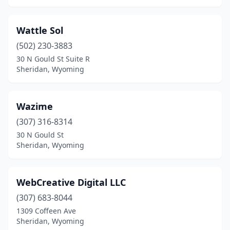
Wattle Sol
(502) 230-3883
30 N Gould St Suite R
Sheridan, Wyoming
Wazime
(307) 316-8314
30 N Gould St
Sheridan, Wyoming
WebCreative Digital LLC
(307) 683-8044
1309 Coffeen Ave
Sheridan, Wyoming