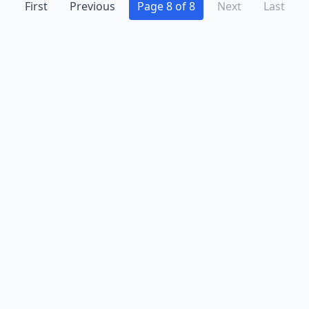
First
Previous
Page 8 of 8
Next
Last
Advertise
Contact
Business