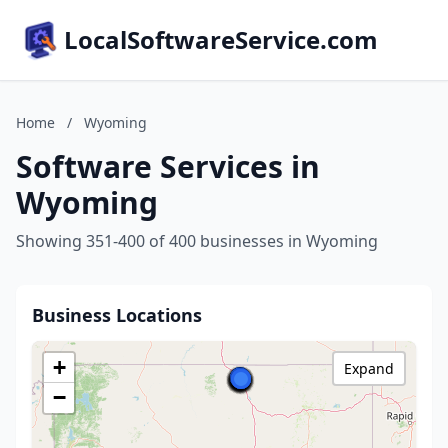
LocalSoftwareService.com
Home
/
Wyoming
Software Services in
Wyoming
Showing 351-400 of 400 businesses in Wyoming
Business Locations
+
Expand
−