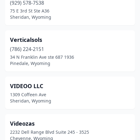
(929) 578-7538
75 E 3rd St Ste A36
Sheridan, Wyoming
Verticalsols
(786) 224-2151
34 N Franklin Ave ste 687 1936
Pinedale, Wyoming
VIDEOO LLC
1309 Coffeen Ave
Sheridan, Wyoming
Videozas
2232 Dell Range Blvd Suite 245 - 3525
Cheyenne, Wyoming