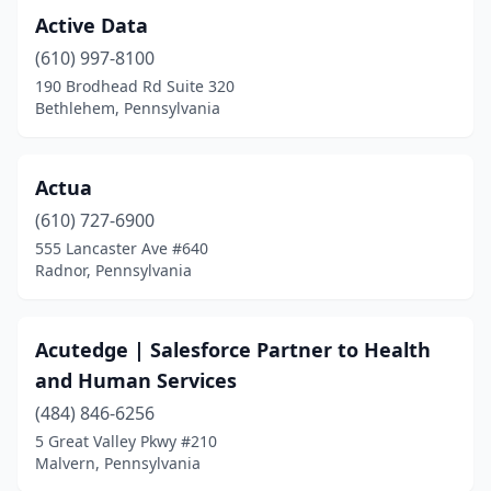
Haverford
(1)
Active Data
Havertown
(3)
(610) 997-8100
190 Brodhead Rd Suite 320
Hermitage
(1)
Bethlehem, Pennsylvania
Hershey
(2)
Holland
(1)
Actua
Hollidaysburg
(610) 727-6900
(1)
555 Lancaster Ave #640
Honesdale
(3)
Radnor, Pennsylvania
Honey Brook
(2)
Acutedge | Salesforce Partner to Health
Horsham
(10)
and Human Services
Huntingdon Valley
(5)
(484) 846-6256
Indiana
(1)
5 Great Valley Pkwy #210
Malvern, Pennsylvania
Ingomar
(1)