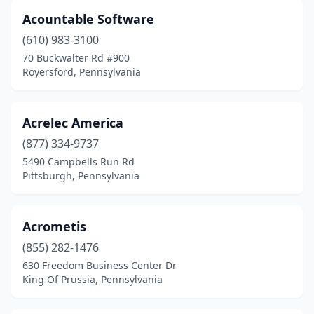
Greensburg
(8)
Acountable Software
Greenville
(1)
(610) 983-3100
70 Buckwalter Rd #900
Grove City
(1)
Royersford, Pennsylvania
Hallam
(1)
Hampden Township
(2)
Acrelec America
(877) 334-9737
Hanover
(3)
5490 Campbells Run Rd
Harleysville
(6)
Pittsburgh, Pennsylvania
Harmony
(2)
Acrometis
Harrisburg
(40)
(855) 282-1476
Hatboro
(5)
630 Freedom Business Center Dr
King Of Prussia, Pennsylvania
Hatfield
(5)