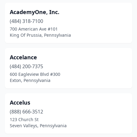
Elverson
(1)
AcademyOne, Inc.
(484) 318-7100
Emigsville
(1)
700 American Ave #101
Emlenton
(1)
King Of Prussia, Pennsylvania
Emmaus
(2)
Accelance
Ephrata
(2)
(484) 200-7375
Erie
(24)
600 Eagleview Blvd #300
Exton, Pennsylvania
Essington
(1)
Evans City
(2)
Accelus
Exeter
(1)
(888) 666-3512
123 Church St
Exton
(42)
Seven Valleys, Pennsylvania
Fstrvl Trvose
(1)