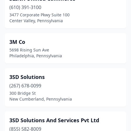
(610) 391-3100
Brownsville
(1)
3477 Corporate Pkwy Suite 100
Center Valley, Pennsylvania
Bryn Mawr
(11)
Bushkill
(1)
3M Co
Butler
(5)
5698 Rising Sun Ave
Philadelphia, Pennsylvania
Cambridge Springs
(1)
Camp Hill
(8)
3SD Solutions
Canonsburg
(14)
(267) 678-0099
Carlisle
(6)
300 Bridge St
New Cumberland, Pennsylvania
Carnegie
(6)
Center Valley
(4)
3SD Solutions And Services Pvt Ltd
Chadds Ford
(10)
(855) 582-8009