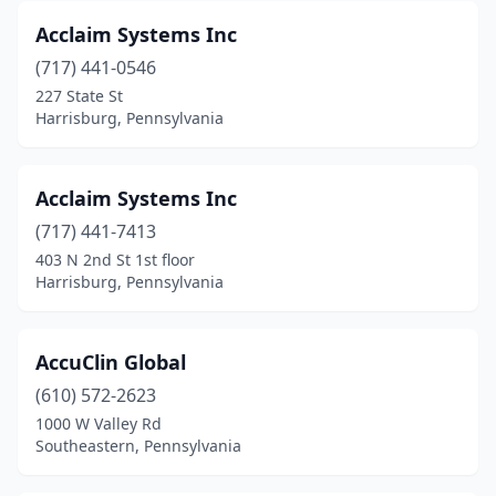
Gettysburg
(1)
Acclaim Systems Inc
Gibsonia
(1)
(717) 441-0546
227 State St
Gilbertsville
(3)
Harrisburg, Pennsylvania
Glen Mills
(4)
Glen Rock
(1)
Acclaim Systems Inc
(717) 441-7413
Glenmoore
(2)
403 N 2nd St 1st floor
Harrisburg, Pennsylvania
Glenolden
(2)
Glenshaw
(1)
AccuClin Global
Glenside
(4)
(610) 572-2623
Goldsboro
(1)
1000 W Valley Rd
Southeastern, Pennsylvania
Green Lane
(1)