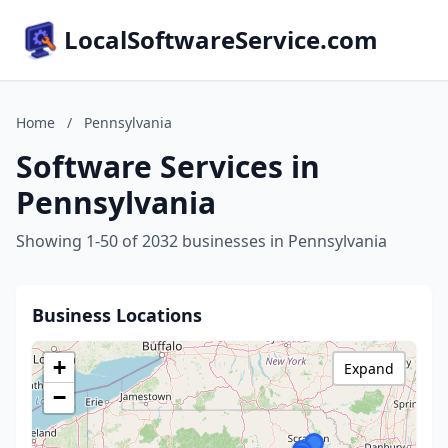
LocalSoftwareService.com
Home
/
Pennsylvania
Software Services in
Pennsylvania
Showing 1-50 of 2032 businesses in Pennsylvania
Business Locations
+
Expand
−