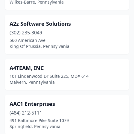
Wilkes-Barre, Pennsylvania
Collegeville
(8)
Collingdale
(1)
A2z Software Solutions
Columbia
(1)
(302) 235-3049
560 American Ave
Connellsville
(1)
King Of Prussia, Pennsylvania
Conshohocken
(30)
Coopersburg
(1)
A4TEAM, INC
101 Lindenwood Dr Suite 225, MD# 614
Coraopolis
(4)
Malvern, Pennsylvania
Cranberry Twp
(17)
Cresco
(1)
AAC1 Enterprises
Dallas
(484) 212-5111
(1)
491 Baltimore Pike Suite 1079
Dallastown
(1)
Springfield, Pennsylvania