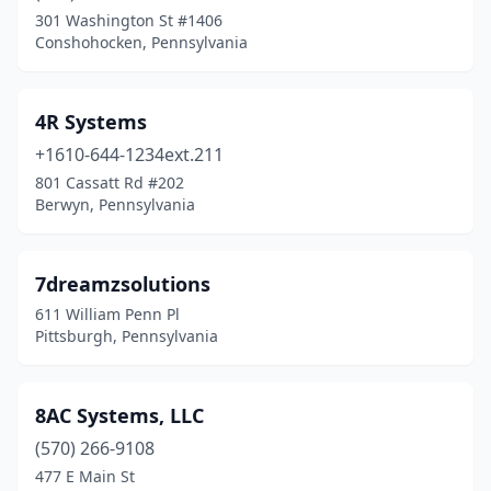
301 Washington St #1406
Chalfont
(5)
Conshohocken, Pennsylvania
Chambersburg
(3)
Charleroi
(1)
4R Systems
+1610-644-1234ext.211
Chester
(1)
801 Cassatt Rd #202
Chester Springs
(4)
Berwyn, Pennsylvania
Chesterbrook
(5)
7dreamzsolutions
Cheswick
(4)
611 William Penn Pl
Clairton
(1)
Pittsburgh, Pennsylvania
Clarion
(2)
8AC Systems, LLC
Claysburg
(1)
(570) 266-9108
Coatesville
(3)
477 E Main St