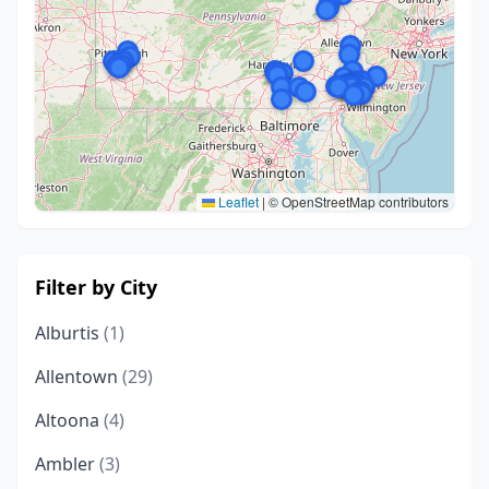
Leaflet
|
© OpenStreetMap contributors
Filter by City
Alburtis
(1)
Allentown
(29)
Altoona
(4)
Ambler
(3)