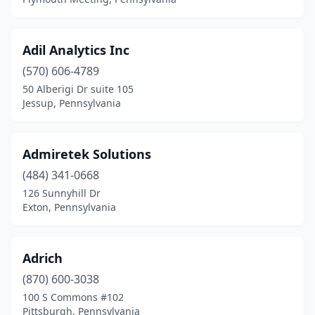
Lakeville
(1)
Lancaster
(39)
Adil Analytics Inc
(570) 606-4789
Landisville
(1)
50 Alberigi Dr suite 105
Langhorne
(15)
Jessup, Pennsylvania
Lansdale
(17)
Admiretek Solutions
Lansdowne
(1)
(484) 341-0668
Latrobe
(1)
126 Sunnyhill Dr
Exton, Pennsylvania
Laureldale
(1)
Lebanon
(1)
Adrich
Lemoyne
(4)
(870) 600-3038
100 S Commons #102
Lewisburg
(3)
Pittsburgh, Pennsylvania