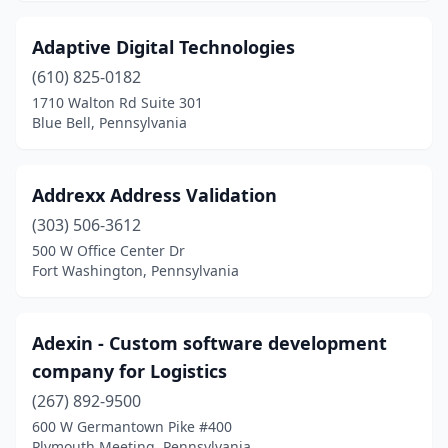
Irwin
(2)
Adaptive Digital Technologies
Jamison
(2)
(610) 825-0182
1710 Walton Rd Suite 301
Jeannette
(2)
Blue Bell, Pennsylvania
Jenkintown
(7)
Jessup
(3)
Addrexx Address Validation
(303) 506-3612
Jim Thorpe
(1)
500 W Office Center Dr
Fort Washington, Pennsylvania
Johnstown
(8)
Kennett Square
(5)
Adexin - Custom software development
King Of Prussia
(52)
company for Logistics
Kutztown
(3)
(267) 892-9500
600 W Germantown Pike #400
Lafayette Hill
(1)
Plymouth Meeting, Pennsylvania