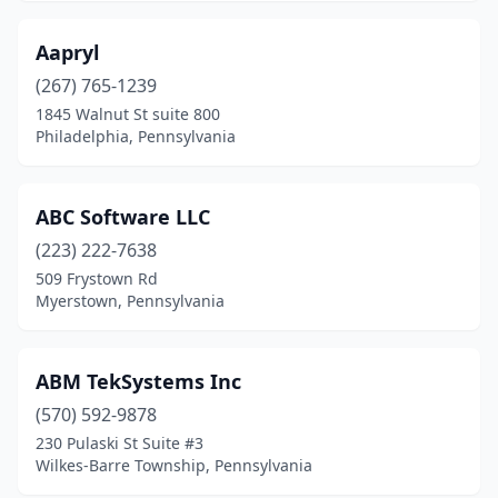
Darby
(1)
Aapryl
Dauphin
(1)
(267) 765-1239
Delaware Water Gap
(1)
1845 Walnut St suite 800
Philadelphia, Pennsylvania
Devon
(4)
Dickson City
(2)
ABC Software LLC
Dillsburg
(2)
(223) 222-7638
Dover
(2)
509 Frystown Rd
Myerstown, Pennsylvania
Downingtown
(5)
Doylestown
(27)
ABM TekSystems Inc
Drexel Hill
(4)
(570) 592-9878
230 Pulaski St Suite #3
Drums
(1)
Wilkes-Barre Township, Pennsylvania