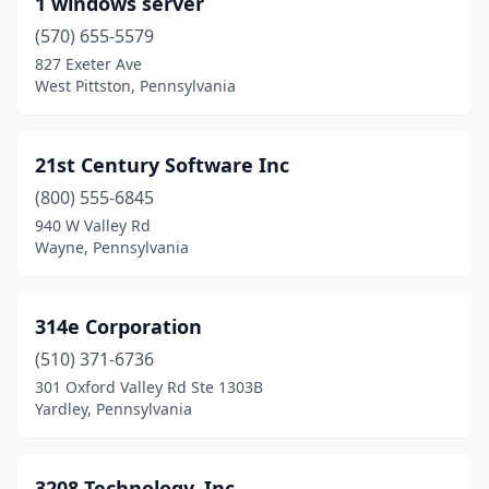
1 windows server
Bedford
(1)
(570) 655-5579
Bellefonte
(1)
827 Exeter Ave
West Pittston, Pennsylvania
Bellevue
(1)
Bellwood
(1)
21st Century Software Inc
Bensalem
(12)
(800) 555-6845
940 W Valley Rd
Bernville
(1)
Wayne, Pennsylvania
Berwick
(3)
Berwyn
(9)
314e Corporation
Bethel
(510) 371-6736
(1)
301 Oxford Valley Rd Ste 1303B
Bethel Park
(1)
Yardley, Pennsylvania
Bethlehem
(28)
3208 Technology, Inc.