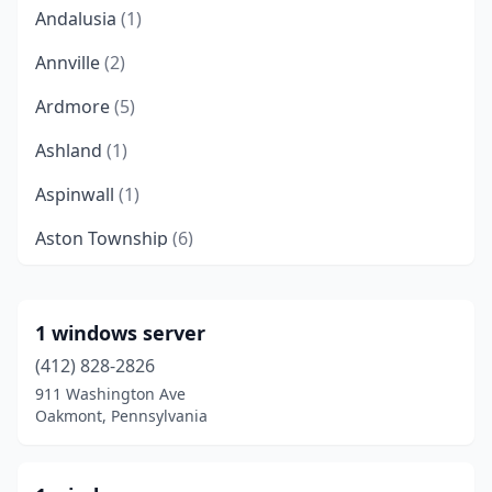
Andalusia
(1)
Annville
(2)
Ardmore
(5)
Ashland
(1)
Aspinwall
(1)
Aston Township
(6)
Audubon
(2)
Baden
(1)
1 windows server
(412) 828-2826
Bala Cynwyd
(8)
911 Washington Ave
Bangor
(1)
Oakmont, Pennsylvania
Beaver
(1)