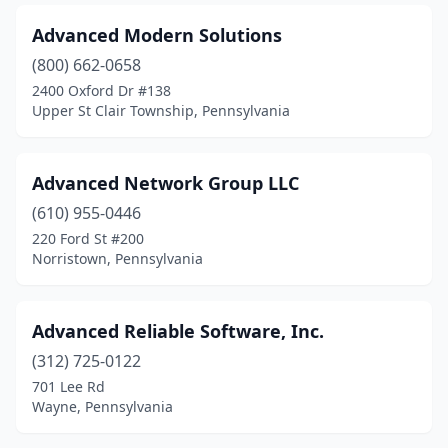
Manheim
(1)
Advanced Modern Solutions
Mansfield
(1)
(800) 662-0658
Mars
(4)
2400 Oxford Dr #138
Upper St Clair Township, Pennsylvania
Marshalls Creek
(1)
Mayfield
(1)
Advanced Network Group LLC
Mckees Rocks
(2)
(610) 955-0446
220 Ford St #200
Mcmurray
(3)
Norristown, Pennsylvania
Meadville
(3)
Mechanicsburg
(31)
Advanced Reliable Software, Inc.
(312) 725-0122
Media
(7)
701 Lee Rd
Wayne, Pennsylvania
Mercer
(2)