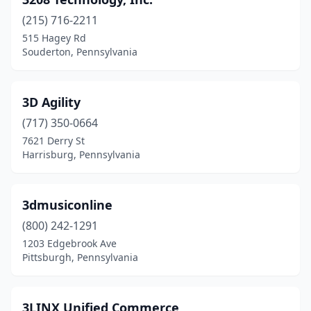
Bloomsburg
(3)
(215) 716-2211
Blue Bell
(28)
515 Hagey Rd
Souderton, Pennsylvania
Boalsburg
(2)
Boothwyn
(2)
3D Agility
Bowmansdale
(1)
(717) 350-0664
Braddock
(1)
7621 Derry St
Harrisburg, Pennsylvania
Bradford Woods
(1)
Breinigsville
(5)
3dmusiconline
Bridgeport
(1)
(800) 242-1291
1203 Edgebrook Ave
Bridgeville
(7)
Pittsburgh, Pennsylvania
Bristol
(4)
Broomall
(4)
3LINX Unified Commerce