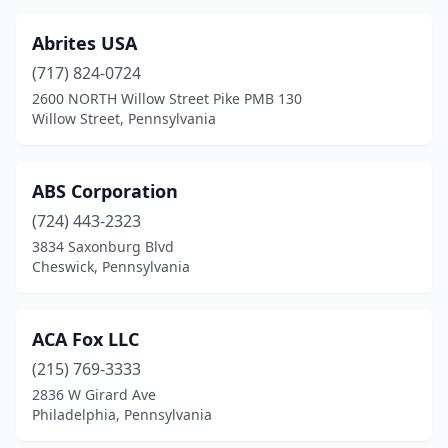
Duncansville
(1)
Dunmore
(1)
Abrites USA
(717) 824-0724
East Brady
(1)
2600 NORTH Willow Street Pike PMB 130
Willow Street, Pennsylvania
East Norriton Township
(1)
East Stroudsburg
(4)
ABS Corporation
East York
(3)
(724) 443-2323
Easton
(9)
3834 Saxonburg Blvd
Cheswick, Pennsylvania
Ebensburg
(3)
Eddystone
(1)
ACA Fox LLC
Effort
(1)
(215) 769-3333
2836 W Girard Ave
Elizabethtown
(2)
Philadelphia, Pennsylvania
Elkins Park
(2)