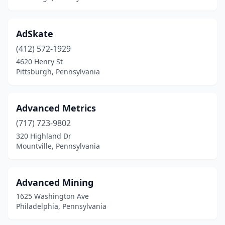
Lincoln University
(1)
Linfield
(1)
AdSkate
Lititz
(412) 572-1929
(4)
4620 Henry St
Lock Haven
(1)
Pittsburgh, Pennsylvania
Long Pond
(1)
Advanced Metrics
Lower Gwynedd Township
(3)
(717) 723-9802
Lower Paxton Township
(1)
320 Highland Dr
Mountville, Pennsylvania
Lower Salford Township
(1)
Luzerne
(1)
Advanced Mining
Macungie
(1)
1625 Washington Ave
Philadelphia, Pennsylvania
Malvern
(45)