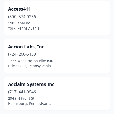
Fairless Hills
(2)
Access411
Feasterville
(800) 574-0236
(1)
190 Canal Rd
Feasterville-Trevose
(7)
York, Pennsylvania
Finleyville
(1)
Accion Labs, Inc
Fogelsville
(1)
(724) 260-5139
Ford City
(1)
1225 Washington Pike #401
Bridgeville, Pennsylvania
Fort Washington
(20)
Franklin Center
(3)
Acclaim Systems Inc
Furlong
(5)
(717) 441-0546
Garnet Valley
(2)
2949 N Front St
Harrisburg, Pennsylvania
George School
(1)